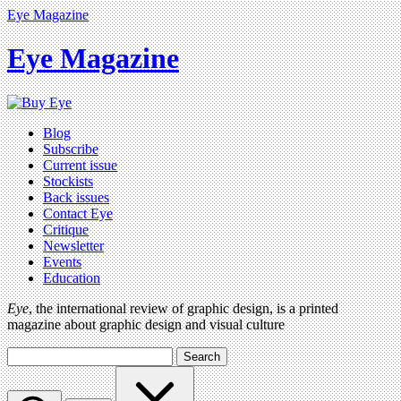
Eye Magazine
Eye Magazine
Blog
Subscribe
Current issue
Stockists
Back issues
Contact Eye
Critique
Newsletter
Events
Education
Eye
, the international review of graphic design, is a printed
magazine about graphic design and visual culture
Search