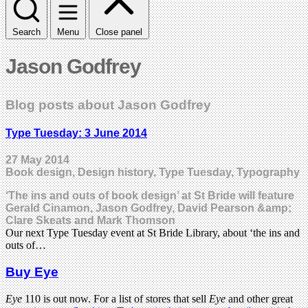
Search
Menu
Close panel
Jason Godfrey
Blog posts about Jason Godfrey
Type Tuesday: 3 June 2014
27 May 2014
Book design, Design history, Type Tuesday, Typography
‘The ins and outs of book design’ at St Bride will feature
Gerald Cinamon, Jason Godfrey, David Pearson &amp;
Clare Skeats and Mark Thomson
Our next Type Tuesday event at St Bride Library, about ‘the ins and
outs of…
Buy Eye
Eye
110 is out now. For a list of stores that sell
Eye
and other great