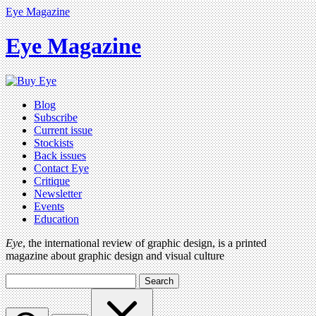
Eye Magazine
Eye Magazine
Blog
Subscribe
Current issue
Stockists
Back issues
Contact Eye
Critique
Newsletter
Events
Education
Eye
, the international review of graphic design, is a printed
magazine about graphic design and visual culture
Search