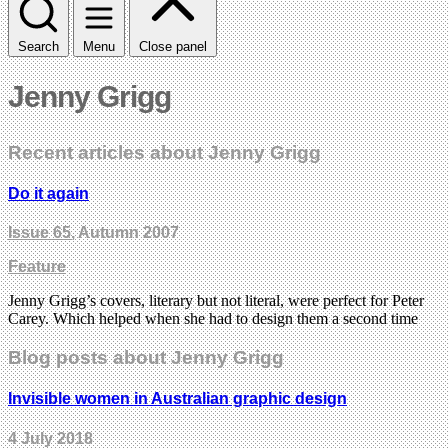
Search
Menu
Close panel
Jenny Grigg
Recent articles about Jenny Grigg
Do it again
Issue 65
, Autumn 2007
Feature
Jenny Grigg’s covers, literary but not literal, were perfect for Peter
Carey. Which helped when she had to design them a second time
Blog posts about Jenny Grigg
Invisible women in Australian graphic design
4 July 2018