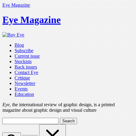
Eye Magazine
Eye Magazine
Blog
Subscribe
Current issue
Stockists
Back issues
Contact Eye
Critique
Newsletter
Events
Education
Eye
, the international review of graphic design, is a printed
magazine about graphic design and visual culture
Search