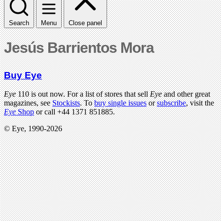
Search
Menu
Close panel
Jesús Barrientos Mora
Buy Eye
Eye
110 is out now. For a list of stores that sell
Eye
and other great
magazines, see
Stockists
. To
buy single issues
or
subscribe
, visit the
Eye
Shop
or call +44 1371 851885.
© Eye, 1990-2026