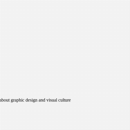
 about graphic design and visual culture