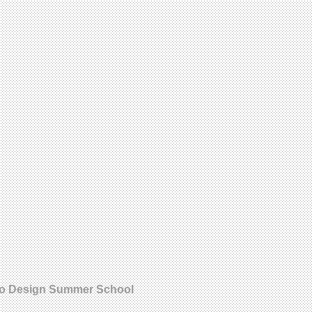
orto Design Summer School