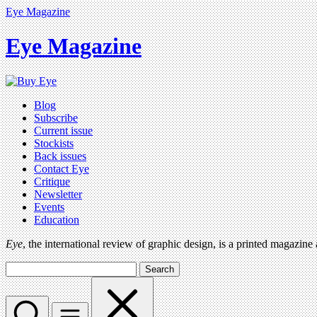
Eye Magazine
Eye Magazine
Blog
Subscribe
Current issue
Stockists
Back issues
Contact Eye
Critique
Newsletter
Events
Education
Eye
, the international review of graphic design, is a printed magazine
Search