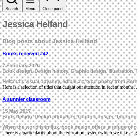
Search
Menu
Close panel
Jessica Helfand
Blog posts about Jessica Helfand
Books received #42
7 February 2020
Book design, Design history, Graphic design, Illustration, 
Helfand’s visual odyssey, edible art, typo-poetry from Ber
Here is a selection of titles that caught our attention in recent months
A sunnier classroom
15 May 2017
Book design, Design education, Graphic design, Typogra
When the world is in flux, book design offers ‘a refuge 
There is a particularity about the education system which we take as 