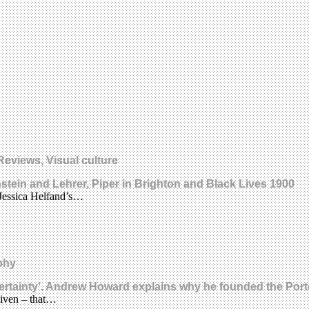
Reviews, Visual culture
nstein and Lehrer, Piper in Brighton and Black Lives 1900
. Jessica Helfand’s…
phy
of certainty’. Andrew Howard explains why he founded the P
given – that…