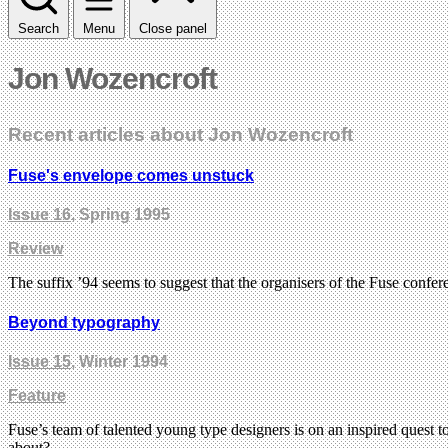
Search
Menu
Close panel
Jon Wozencroft
Recent articles about Jon Wozencroft
Fuse's envelope comes unstuck
Issue 16
, Spring 1995
Review
The suffix ’94 seems to suggest that the organisers of the Fuse confe
Beyond typography
Issue 15
, Winter 1994
Feature
Fuse’s team of talented young type designers is on an inspired quest t
about?