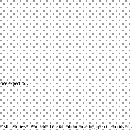
rence expect to…
o ‘Make it new!’ But behind the talk about breaking open the bonds of l