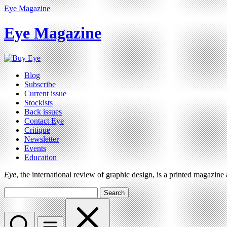
Eye Magazine
Eye Magazine
Blog
Subscribe
Current issue
Stockists
Back issues
Contact Eye
Critique
Newsletter
Events
Education
Eye
, the international review of graphic design, is a printed magazine
Search