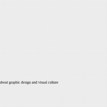
 about graphic design and visual culture