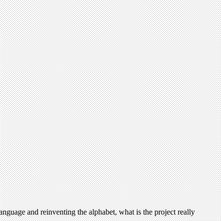
anguage and reinventing the alphabet, what is the project really