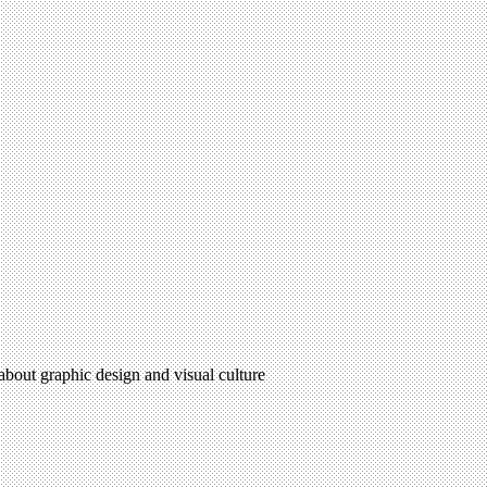
 about graphic design and visual culture