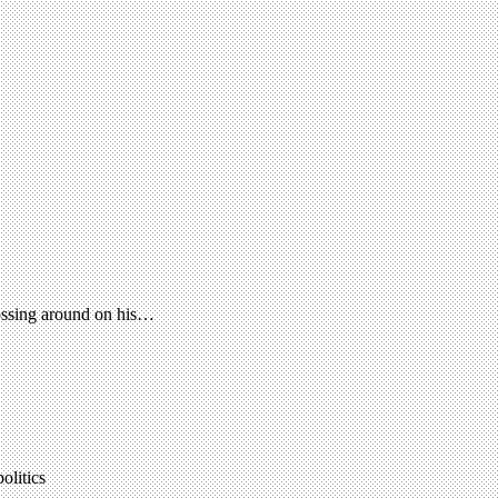
tossing around on his…
olitics