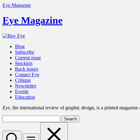
Eye Magazine
Eye Magazine
Blog
Subscribe
Current issue
Stockists
Back issues
Contact Eye
Critique
Newsletter
Events
Education
Eye
, the international review of graphic design, is a printed magazine
Search