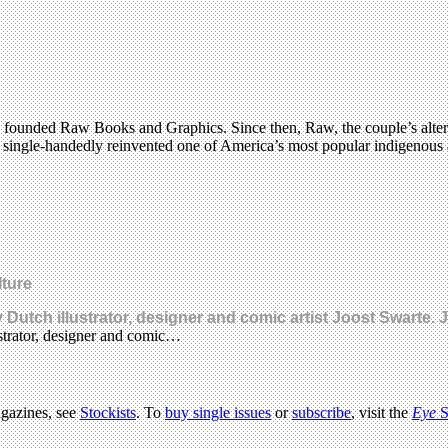
 founded Raw Books and Graphics. Since then, Raw, the couple’s alterna
 single-handedly reinvented one of America’s most popular indigenous a
lture
Dutch illustrator, designer and comic artist Joost Swarte.
strator, designer and comic…
agazines, see
Stockists
. To
buy single issues
or
subscribe
, visit the
Eye
S