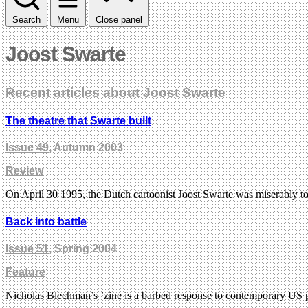
Search
Menu
Close panel
Joost Swarte
Recent articles about Joost Swarte
The theatre that Swarte built
Issue 49
, Autumn 2003
Review
On April 30 1995, the Dutch cartoonist Joost Swarte was miserably 
Back into battle
Issue 51
, Spring 2004
Feature
Nicholas Blechman’s ’zine is a barbed response to contemporary US p