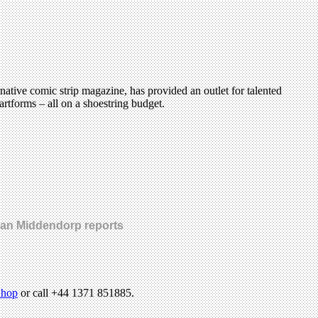
tive comic strip magazine, has provided an outlet for talented
rtforms – all on a shoestring budget.
 Jan Middendorp reports
hop
or call +44 1371 851885.