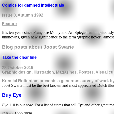
Comics for damned intellectuals
Issue 8
, Autumn 1992
Feature
It is ten years since Françoise Mouly and Art Spiegelman impetuously
unknowns, given new significance to the term ‘graphic novel’, almost
Blog posts about Joost Swarte
Take the clear line
28 October 2019
Graphic design, Illustration, Magazines, Posters, Visual cu
Kunstal Rotterdam presents a generous survey of work by 
Joost Swarte must be the best known and most appreciated Dutch illu
Buy Eye
Eye
110 is out now. For a list of stores that sell
Eye
and other great m
© Eye, 1990-2026