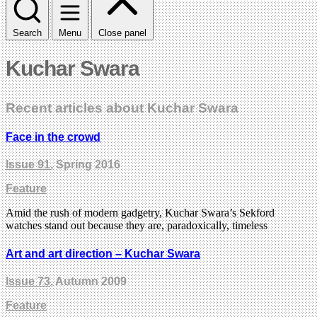
Search
Menu
Close panel
Kuchar Swara
Recent articles about Kuchar Swara
Face in the crowd
Issue 91
, Spring 2016
Feature
Amid the rush of modern gadgetry, Kuchar Swara’s Sekford
watches stand out because they are, paradoxically, timeless
Art and art direction – Kuchar Swara
Issue 73
, Autumn 2009
Feature