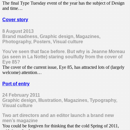
The final Type Tuesday event of the year has the subject of Design
and time…
Cover story
8 August 2013
Brand madness, Graphic design, Magazines,
Photography, Posters, Visual culture
You’ve seen that face before. But why is Jeanne Moreau
(as seen in La Notte) staring soulfully from the cover of
Eye 85?
The cover of the current issue, Eye 85, has attracted lots of (largely
welcome) attention…
Port of entry
24 February 2011
Graphic design, Illustration, Magazines, Typography,
Visual culture
Two art directors and an editor launch a brand new
men’s magazine
You could be forgiven for thinking that the cold Spring of 2011,