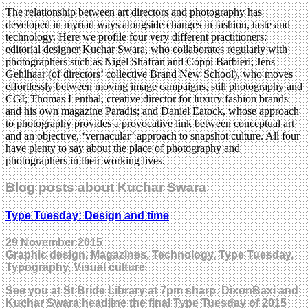
The relationship between art directors and photography has
developed in myriad ways alongside changes in fashion, taste and
technology. Here we profile four very different practitioners:
editorial designer Kuchar Swara, who collaborates regularly with
photographers such as Nigel Shafran and Coppi Barbieri; Jens
Gehlhaar (of directors’ collective Brand New School), who moves
effortlessly between moving image campaigns, still photography and
CGI; Thomas Lenthal, creative director for luxury fashion brands
and his own magazine Paradis; and Daniel Eatock, whose approach
to photography provides a provocative link between conceptual art
and an objective, ‘vernacular’ approach to snapshot culture. All four
have plenty to say about the place of photography and
photographers in their working lives.
Blog posts about Kuchar Swara
Type Tuesday: Design and time
29 November 2015
Graphic design, Magazines, Technology, Type Tuesday,
Typography, Visual culture
See you at St Bride Library at 7pm sharp. DixonBaxi and
Kuchar Swara headline the final Type Tuesday of 2015