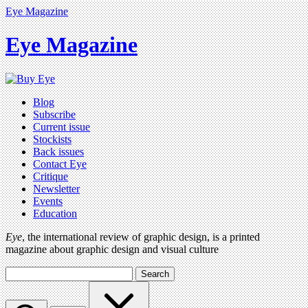
Eye Magazine
Eye Magazine
Blog
Subscribe
Current issue
Stockists
Back issues
Contact Eye
Critique
Newsletter
Events
Education
Eye
, the international review of graphic design, is a printed
magazine about graphic design and visual culture
Search