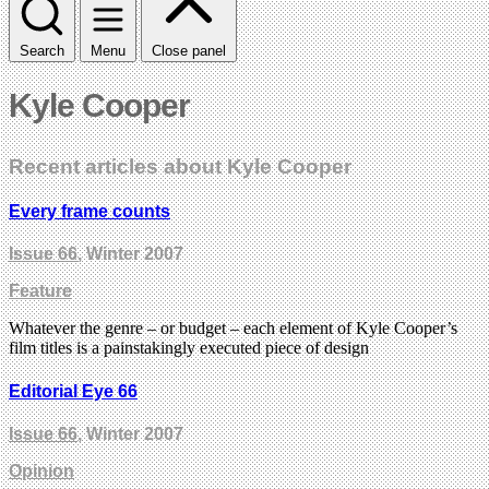
Search
Menu
Close panel
Kyle Cooper
Recent articles about Kyle Cooper
Every frame counts
Issue 66
, Winter 2007
Feature
Whatever the genre – or budget – each element of Kyle Cooper’s
film titles is a painstakingly executed piece of design
Editorial Eye 66
Issue 66
, Winter 2007
Opinion