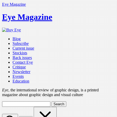
Eye Magazine
Eye Magazine
Blog
Subscribe
Current issue
Stockists
Back issues
Contact Eye
Critique
Newsletter
Events
Education
Eye
, the international review of graphic design, is a printed
magazine about graphic design and visual culture
Search