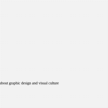
 about graphic design and visual culture