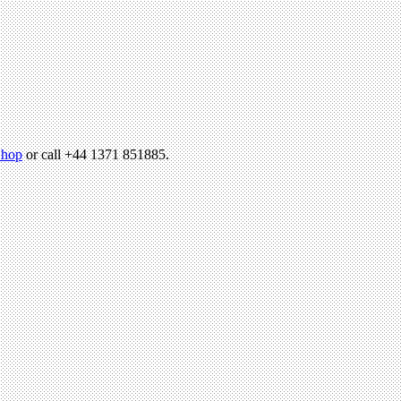
hop
or call +44 1371 851885.