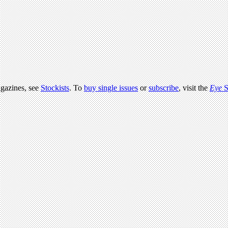
agazines, see
Stockists
. To
buy single issues
or
subscribe
, visit the
Eye
S