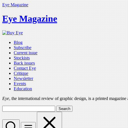
Eye Magazine
Eye Magazine
Blog
Subscribe
Current issue
Stockists
Back issues
Contact Eye
Critique
Newsletter
Events
Education
Eye
, the international review of graphic design, is a printed magazine
Search