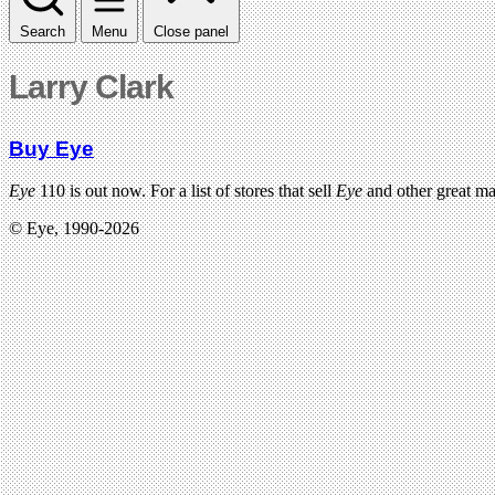
Search
Menu
Close panel
Larry Clark
Buy Eye
Eye
110 is out now. For a list of stores that sell
Eye
and other great m
© Eye, 1990-2026