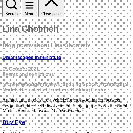
Search
Menu
Close panel
Lina Ghotmeh
Blog posts about Lina Ghotmeh
Dreamscapes in miniature
15 October 2021
Events and exhibitions
Michèle Woodger reviews ‘Shaping Space: Architectural
Models Revealed’ at London’s Building Centre
Architectural models are a vehicle for cross-pollination between
design disciplines, as I discovered at ‘Shaping Space: Architectural
Models Revealed’,
writes Michèle Woodger
.
Buy Eye