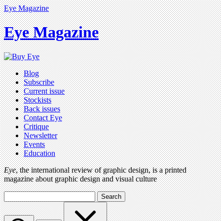
Eye Magazine
Eye Magazine
Blog
Subscribe
Current issue
Stockists
Back issues
Contact Eye
Critique
Newsletter
Events
Education
Eye
, the international review of graphic design, is a printed
magazine about graphic design and visual culture
Search