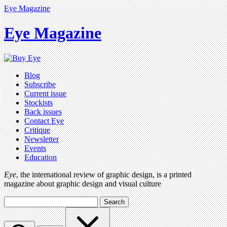
Eye Magazine
Eye Magazine
Blog
Subscribe
Current issue
Stockists
Back issues
Contact Eye
Critique
Newsletter
Events
Education
Eye
, the international review of graphic design, is a printed
magazine about graphic design and visual culture
Search