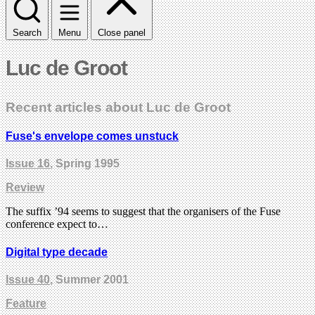
Search
Menu
Close panel
Luc de Groot
Recent articles about Luc de Groot
Fuse's envelope comes unstuck
Issue 16
, Spring 1995
Review
The suffix ’94 seems to suggest that the organisers of the Fuse
conference expect to…
Digital type decade
Issue 40
, Summer 2001
Feature