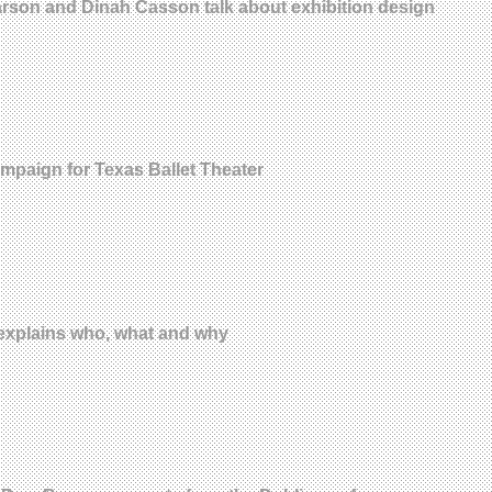
earson and Dinah Casson talk about exhibition design
ampaign for Texas Ballet Theater
explains who, what and why