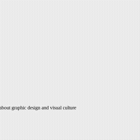
 about graphic design and visual culture