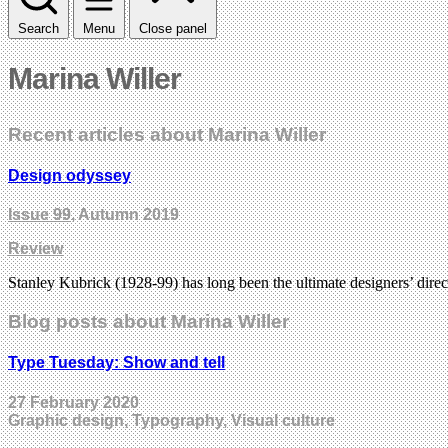
Search
Menu
Close panel
Marina Willer
Recent articles about Marina Willer
Design odyssey
Issue 99
, Autumn 2019
Review
Stanley Kubrick (1928-99) has long been the ultimate designers’ dir
Blog posts about Marina Willer
Type Tuesday: Show and tell
27 February 2020
Graphic design, Typography, Visual culture