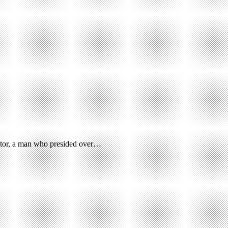
ector, a man who presided over…