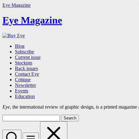
Eye Magazine
Eye Magazine
Blog
Subscribe
Current issue
Stockists
Back issues
Contact Eye
Critique
Newsletter
Events
Education
Eye
, the international review of graphic design, is a printed magazine
Search