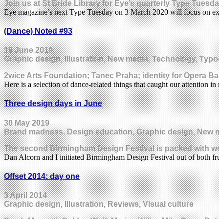
Join us at St Bride Library for Eye’s quarterly Type Tues
Eye magazine’s next Type Tuesday on 3 March 2020 will focus on e
(Dance) Noted #93
19 June 2019
Graphic design, Illustration, New media, Technology, Typo
2wice Arts Foundation; Tanec Praha; identity for Opera Ba
Here is a selection of dance-related things that caught our attention
Three design days in June
30 May 2019
Brand madness, Design education, Graphic design, New 
The second Birmingham Design Festival is packed with wo
Dan Alcorn and I initiated Birmingham Design Festival out of both f
Offset 2014: day one
3 April 2014
Graphic design, Illustration, Reviews, Visual culture