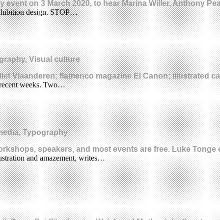
day event on 3 March 2020, to hear Marina Willer, Anthony P
xhibition design. STOP…
graphy, Visual culture
llet Vlaanderen; flamenco magazine El Canon; illustrated c
 in recent weeks. Two…
media, Typography
rkshops, speakers, and most events are free. Luke Tonge 
rustration and amazement, writes…