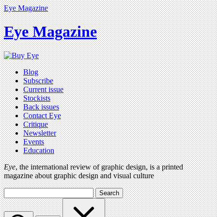
Eye Magazine
Eye Magazine
Blog
Subscribe
Current issue
Stockists
Back issues
Contact Eye
Critique
Newsletter
Events
Education
Eye
, the international review of graphic design, is a printed
magazine about graphic design and visual culture
Search