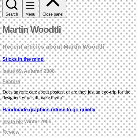
Search
Menu
Close panel
Martin Woodtli
Recent articles about Martin Woodtli
Sticks in the mind
Issue 69
, Autumn 2008
Feature
Does anyone care about posters, or are they just an ego-trip for the
designers who still make them?
Handmade graphics refuse to go quietly
Issue 58
, Winter 2005
Review