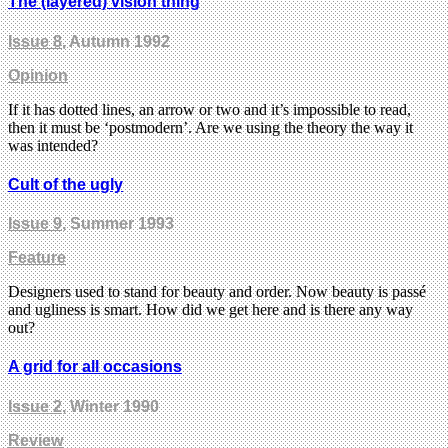
The (layered) vision thing
Issue 8
, Autumn 1992
Opinion
If it has dotted lines, an arrow or two and it’s impossible to read,
then it must be ‘postmodern’. Are we using the theory the way it
was intended?
Cult of the ugly
Issue 9
, Summer 1993
Feature
Designers used to stand for beauty and order. Now beauty is passé
and ugliness is smart. How did we get here and is there any way
out?
A grid for all occasions
Issue 2
, Winter 1990
Review