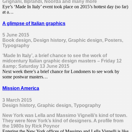
Grignani, Iliprandi, Noorda and many more
Eye’s ‘Made In Italy’ event took place on 2015’s hottest day (so far)
at a…
A glimpse of Italian graphics
5 June 2015
Book design, Design history, Graphic design, Posters,
Typography
‘Made In Italy’, a brief chance to see the work of
midcentury Italian graphic design masters – Friday 12
&amp; Saturday 13 June 2015
Next week there’s a brief chance for Londoners to see work by
some postwar masters…
Mission America
3 March 2015
Design history, Graphic design, Typography
New York was Lella and Massimo Vignelli’s kind of town.
They were New York’s kind of designers. A profile from
the 1980s by Rick Poynor
Entering the New York offices of Massimo and Lella Vignelli is like