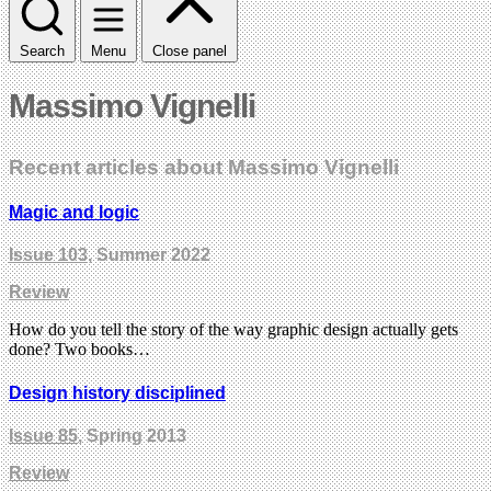
Search
Menu
Close panel
Massimo Vignelli
Recent articles about Massimo Vignelli
Magic and logic
Issue 103
, Summer 2022
Review
How do you tell the story of the way graphic design actually gets
done? Two books…
Design history disciplined
Issue 85
, Spring 2013
Review