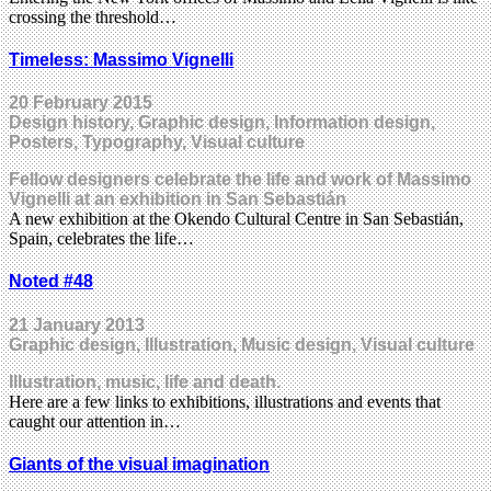
crossing the threshold…
Timeless: Massimo Vignelli
20 February 2015
Design history, Graphic design, Information design,
Posters, Typography, Visual culture
Fellow designers celebrate the life and work of Massimo
Vignelli at an exhibition in San Sebastián
A new exhibition at the Okendo Cultural Centre in San Sebastián,
Spain, celebrates the life…
Noted #48
21 January 2013
Graphic design, Illustration, Music design, Visual culture
Illustration, music, life and death.
Here are a few links to exhibitions, illustrations and events that
caught our attention in…
Giants of the visual imagination