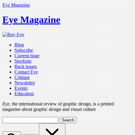
Eye Magazine
Eye Magazine
Blog
Subscribe
Current issue
Stockists
Back issues
Contact Eye
Critique
Newsletter
Events
Education
Eye
, the international review of graphic design, is a printed
magazine about graphic design and visual culture
Search