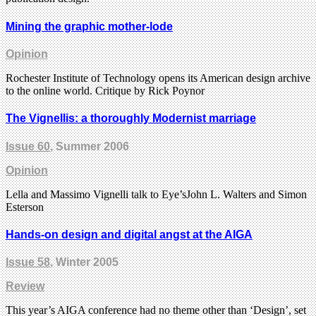
Mining the graphic mother-lode
Opinion
Rochester Institute of Technology opens its American design archive
to the online world. Critique by Rick Poynor
The Vignellis: a thoroughly Modernist marriage
Issue 60
, Summer 2006
Opinion
Lella and Massimo Vignelli talk to Eye’sJohn L. Walters and Simon
Esterson
Hands-on design and digital angst at the AIGA
Issue 58
, Winter 2005
Review
This year’s AIGA conference had no theme other than ‘Design’, set