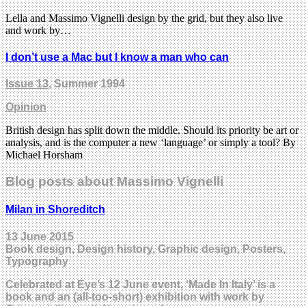
Lella and Massimo Vignelli design by the grid, but they also live
and work by…
I don’t use a Mac but I know a man who can
Issue 13
, Summer 1994
Opinion
British design has split down the middle. Should its priority be art or
analysis, and is the computer a new ‘language’ or simply a tool? By
Michael Horsham
Blog posts about Massimo Vignelli
Milan in Shoreditch
13 June 2015
Book design, Design history, Graphic design, Posters,
Typography
Celebrated at Eye’s 12 June event, ‘Made In Italy’ is a
book and an (all-too-short) exhibition with work by