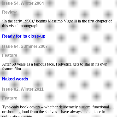
Issue 54
, Winter 2004
Review
‘In the early 1950s,’ begins Massimo Vignelli in the first chapter of
this visual monograph…
Ready for its close-up
Issue 64
, Summer 2007
Feature
After 50 years as a famous face, Helvetica gets to star in its own
feature film
Naked words
Issue 82
, Winter 2011
Feature
Type-only book covers – whether deliberately austere, functional …
or shouting loud from the shelves – have always had a place in
publication design.