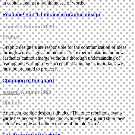
in capitals against a twinkling sea of words.
Read me! Part 1. Literacy in graphic design
Issue 37
, Autumn 2000
Feature
Graphic designers are responsible for the communication of ideas
through words, signs and pictures. Yet experimentation and new
aesthetics cannot emerge without a thorough understanding of
reading and writing: if we accept that language is important, we
must be prepared to protect it
Changing of the guard
Issue 8
, Autumn 1992
Opinion
American graphic design is divided. The once rebellious avant-
garde has become the status quo, while the new guard shun their
elders’ example and adhere to few of the old ‘isms’