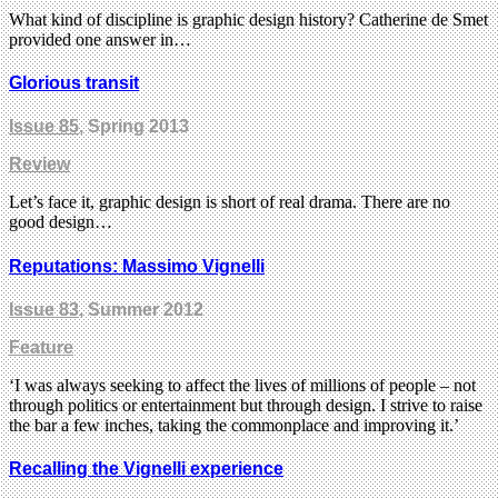
What kind of discipline is graphic design history? Catherine de Smet
provided one answer in…
Glorious transit
Issue 85
, Spring 2013
Review
Let’s face it, graphic design is short of real drama. There are no
good design…
Reputations: Massimo Vignelli
Issue 83
, Summer 2012
Feature
‘I was always seeking to affect the lives of millions of people – not
through politics or entertainment but through design. I strive to raise
the bar a few inches, taking the commonplace and improving it.’
Recalling the Vignelli experience