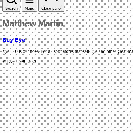
Search
Menu
Close panel
Matthew Martin
Buy Eye
Eye
110 is out now. For a list of stores that sell
Eye
and other great m
© Eye, 1990-2026