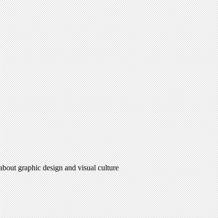
 about graphic design and visual culture