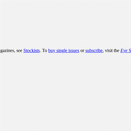
agazines, see
Stockists
. To
buy single issues
or
subscribe
, visit the
Eye
S