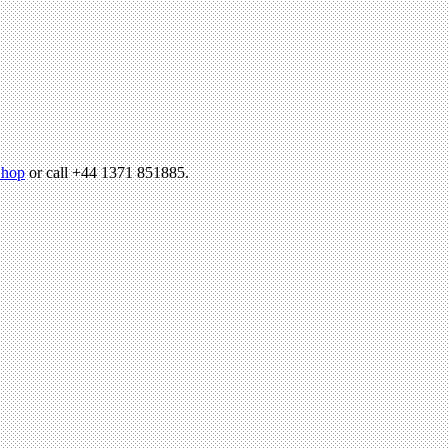
hop
or call +44 1371 851885.