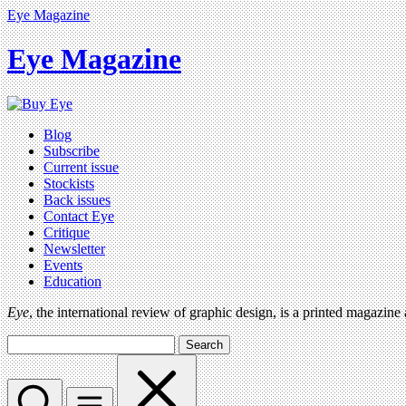
Eye Magazine
Eye Magazine
Blog
Subscribe
Current issue
Stockists
Back issues
Contact Eye
Critique
Newsletter
Events
Education
Eye
, the international review of graphic design, is a printed magazine
Search