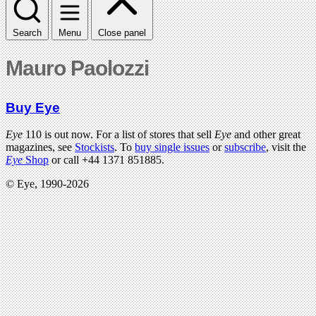
Search
Menu
Close panel
Mauro Paolozzi
Buy Eye
Eye
110 is out now. For a list of stores that sell
Eye
and other great
magazines, see
Stockists
. To
buy single issues
or
subscribe
, visit the
Eye
Shop
or call +44 1371 851885.
© Eye, 1990-2026