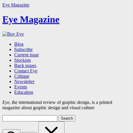
Eye Magazine
Eye Magazine
Blog
Subscribe
Current issue
Stockists
Back issues
Contact Eye
Critique
Newsletter
Events
Education
Eye
, the international review of graphic design, is a printed
magazine about graphic design and visual culture
Search