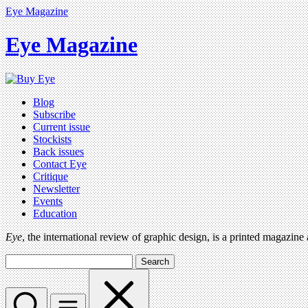
Eye Magazine
Eye Magazine
Blog
Subscribe
Current issue
Stockists
Back issues
Contact Eye
Critique
Newsletter
Events
Education
Eye
, the international review of graphic design, is a printed magazine
Search