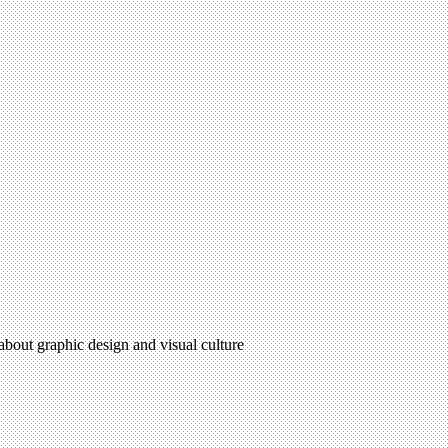
 about graphic design and visual culture