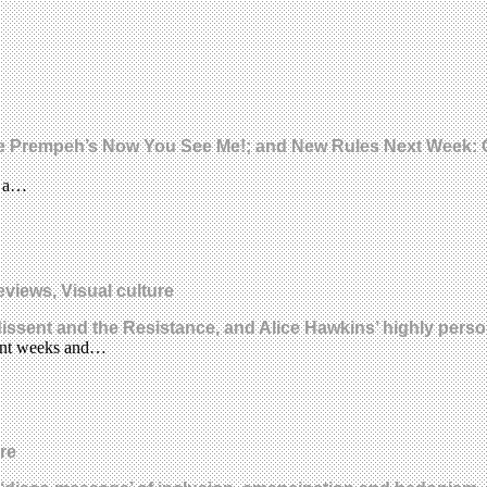
lene Prempeh’s Now You See Me!; and New Rules Next Week: C
s: a…
eviews, Visual culture
 dissent and the Resistance, and Alice Hawkins’ highly pers
ecent weeks and…
re