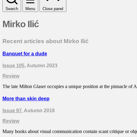
Search
Menu
Close panel
Mirko Ilić
Recent articles about Mirko Ilić
Banquet for a dude
Issue 105
, Autumn 2023
Review
The late Milton Glaser occupies a unique position at the pinnacle o
More than skin deep
Issue 97
, Autumn 2018
Review
Many books about visual communication contain scant critique or obj