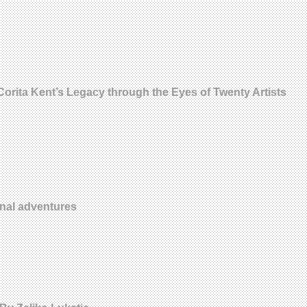
orita Kent’s Legacy through the Eyes of Twenty Artists
onal adventures