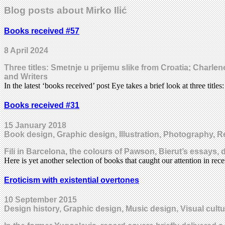
Blog posts about Mirko Ilić
Books received #57
8 April 2024
Three titles: Smetnje u prijemu slike from Croatia; Char
and Writers
In the latest ‘books received’ post Eye takes a brief look at three title
Books received #31
15 January 2018
Book design, Graphic design, Illustration, Photography, R
Fili in Barcelona, the colours of Pawson, Bierut’s essays,
Here is yet another selection of books that caught our attention in r
Eroticism with existential overtones
10 September 2015
Design history, Graphic design, Music design, Visual cultu