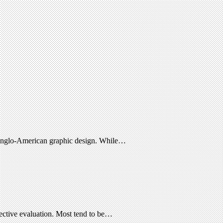
f Anglo-American graphic design. While…
ective evaluation. Most tend to be…