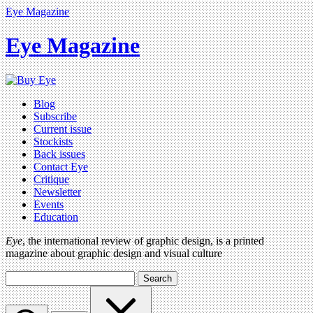
Eye Magazine
Eye Magazine
Blog
Subscribe
Current issue
Stockists
Back issues
Contact Eye
Critique
Newsletter
Events
Education
Eye
, the international review of graphic design, is a printed
magazine about graphic design and visual culture
Search