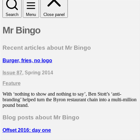
Search
Menu
Close panel
Mr Bingo
Recent articles about Mr Bingo
Burger, fries, no logo
Issue 87
, Spring 2014
Feature
With ‘nothing to show and nothing to say’, Ben Stott’s ‘anti-
branding’ helped turn the Byron restaurant chain into a multi-million
pound brand.
Blog posts about Mr Bingo
Offset 2016: day one