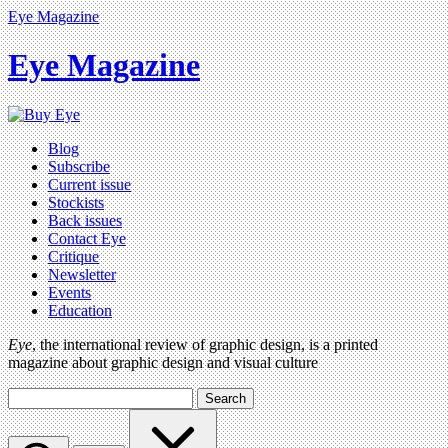
Eye Magazine
Eye Magazine
Blog
Subscribe
Current issue
Stockists
Back issues
Contact Eye
Critique
Newsletter
Events
Education
Eye
, the international review of graphic design, is a printed
magazine about graphic design and visual culture
Search