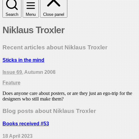
Search
Menu
Close panel
Niklaus Troxler
Recent articles about Niklaus Troxler
Sticks in the mind
Issue 69
, Autumn 2008
Feature
Does anyone care about posters, or are they just an ego-trip for the
designers who still make them?
Blog posts about Niklaus Troxler
Books received #53
18 April 2023