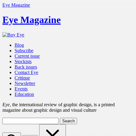
Eye Magazine
Eye Magazine
Blog
Subscribe
Current issue
Stockists
Back issues
Contact Eye
Critique
Newsletter
Events
Education
Eye
, the international review of graphic design, is a printed
magazine about graphic design and visual culture
Search