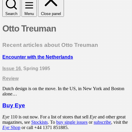
Search
Menu
Close panel
Otto Treuman
Recent articles about Otto Treuman
Encounter with the Netherlands
Issue 16
, Spring 1995
Review
Dutch design is on the move. In the US, in New York and Boston
alone…
Buy Eye
Eye
110 is out now. For a list of stores that sell
Eye
and other great
magazines, see
Stockists
. To
buy single issues
or
subscribe
, visit the
Eye
Shop
or call +44 1371 851885.