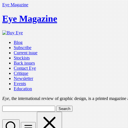
Eye Magazine
Eye Magazine
Blog
Subscribe
Current issue
Stockists
Back issues
Contact Eye
Critique
Newsletter
Events
Education
Eye
, the international review of graphic design, is a printed magazine
Search