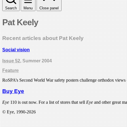
Search
Menu
Close panel
Pat Keely
Recent articles about Pat Keely
Social vision
Issue 52
, Summer 2004
Feature
RoSPA’s Second World War safety posters challenge orthodox views 
Buy Eye
Eye
110 is out now. For a list of stores that sell
Eye
and other great m
© Eye, 1990-2026