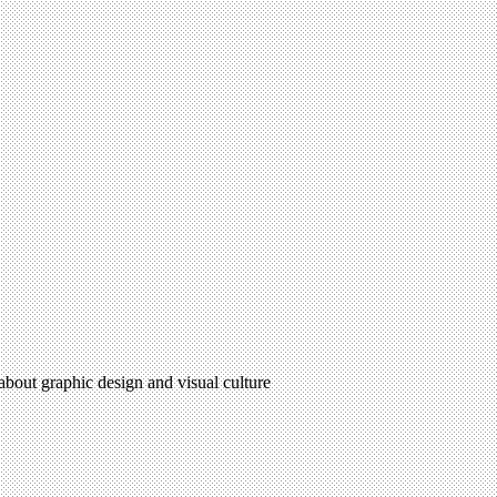
 about graphic design and visual culture