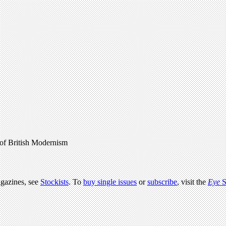
of British Modernism
agazines, see
Stockists
. To
buy single issues
or
subscribe
, visit the
Eye
S