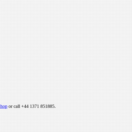
hop
or call +44 1371 851885.