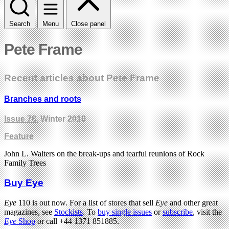
Search
Menu
Close panel
Pete Frame
Recent articles about Pete Frame
Branches and roots
Issue 78
, Winter 2010
Feature
John L. Walters on the break-ups and tearful reunions of Rock
Family Trees
Buy Eye
Eye
110 is out now. For a list of stores that sell
Eye
and other great
magazines, see
Stockists
. To
buy single issues
or
subscribe
, visit the
Eye
Shop
or call +44 1371 851885.