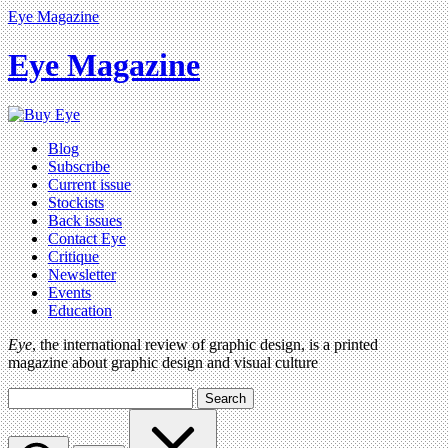
Eye Magazine
Eye Magazine
Blog
Subscribe
Current issue
Stockists
Back issues
Contact Eye
Critique
Newsletter
Events
Education
Eye
, the international review of graphic design, is a printed
magazine about graphic design and visual culture
Search