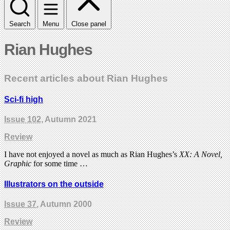
Search
Menu
Close panel
Rian Hughes
Recent articles about Rian Hughes
Sci-fi high
Issue 102
, Autumn 2021
Review
I have not enjoyed a novel as much as Rian Hughes’s
XX: A Novel,
Graphic
for some time …
Illustrators on the outside
Issue 37
, Autumn 2000
Review