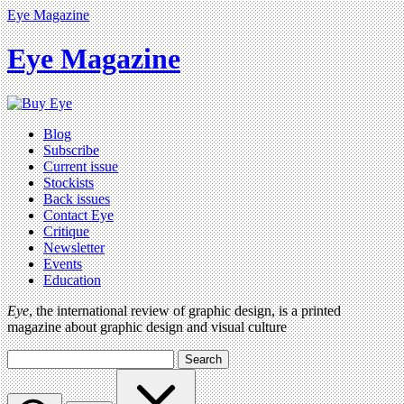
Eye Magazine
Eye Magazine
Blog
Subscribe
Current issue
Stockists
Back issues
Contact Eye
Critique
Newsletter
Events
Education
Eye
, the international review of graphic design, is a printed
magazine about graphic design and visual culture
Search