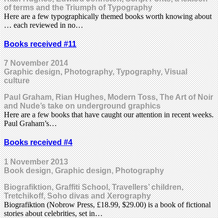
of terms and the Triumph of Typography
Here are a few typographically themed books worth knowing about
… each reviewed in no…
Books received #11
7 November 2014
Graphic design, Photography, Typography, Visual
culture
Paul Graham, Rian Hughes, Modern Toss, The Art of Noir
and Nude’s take on underground graphics
Here are a few books that have caught our attention in recent weeks.
Paul Graham’s…
Books received #4
1 November 2013
Book design, Graphic design, Photography
Biografiktion, Graffiti School, Travellers’ children,
Tretchikoff, Soho divas and Xerography
Biografiktion (Nobrow Press, £18.99, $29.00) is a book of fictional
stories about celebrities, set in…