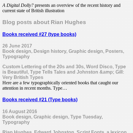
A Digital Dolly?
presents an overview of the recent history and
current state of British illustration
Blog posts about Rian Hughes
Books received #27 (type books)
26 June 2017
Book design, Design history, Graphic design, Posters,
Typography
Custom Lettering of the 20s and 30s, Word Disco, Type
is Beautiful, Type Tells Tales and Johnston &amp; Gill:
Very British Types
Here are a few typographically oriented books that caught our
attention in recent months. Type…
Books received #21 (Type books)
16 August 2016
Book design, Graphic design, Type Tuesday,
Typography
Rian Hughes, Edward Johnston, Script Fonts, a lexicon