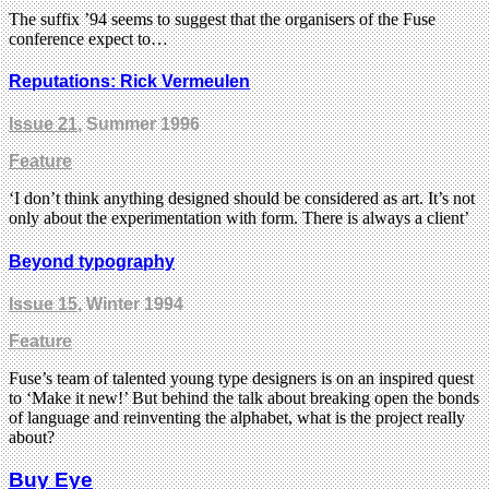
The suffix ’94 seems to suggest that the organisers of the Fuse
conference expect to…
Reputations: Rick Vermeulen
Issue 21
, Summer 1996
Feature
‘I don’t think anything designed should be considered as art. It’s not
only about the experimentation with form. There is always a client’
Beyond typography
Issue 15
, Winter 1994
Feature
Fuse’s team of talented young type designers is on an inspired quest
to ‘Make it new!’ But behind the talk about breaking open the bonds
of language and reinventing the alphabet, what is the project really
about?
Buy Eye