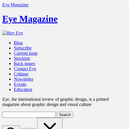
Eye Magazine
Eye Magazine
Blog
Subscribe
Current issue
Stockists
Back issues
Contact Eye
Critique
Newsletter
Events
Education
Eye
, the international review of graphic design, is a printed
magazine about graphic design and visual culture
Search