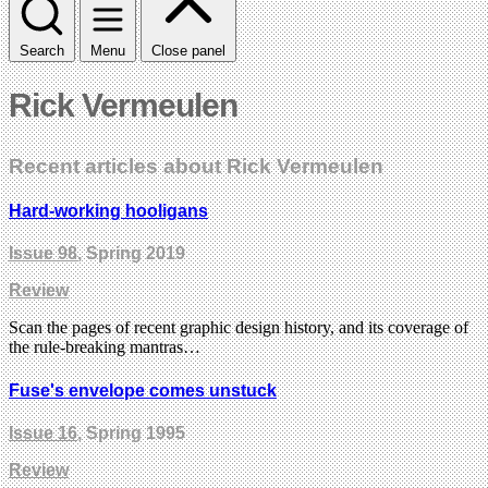
Search
Menu
Close panel
Rick Vermeulen
Recent articles about Rick Vermeulen
Hard-working hooligans
Issue 98
, Spring 2019
Review
Scan the pages of recent graphic design history, and its coverage of
the rule-breaking mantras…
Fuse's envelope comes unstuck
Issue 16
, Spring 1995
Review