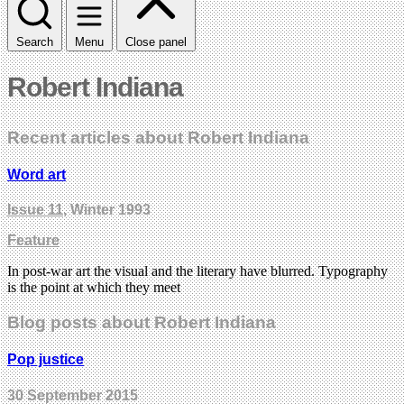
Search
Menu
Close panel
Robert Indiana
Recent articles about Robert Indiana
Word art
Issue 11
, Winter 1993
Feature
In post-war art the visual and the literary have blurred. Typography
is the point at which they meet
Blog posts about Robert Indiana
Pop justice
30 September 2015