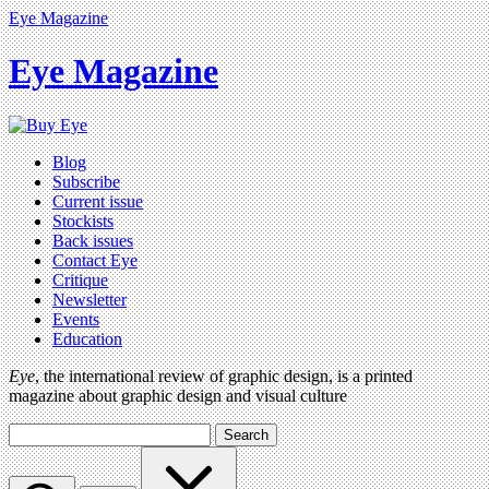
Eye Magazine
Eye Magazine
Blog
Subscribe
Current issue
Stockists
Back issues
Contact Eye
Critique
Newsletter
Events
Education
Eye
, the international review of graphic design, is a printed
magazine about graphic design and visual culture
Search