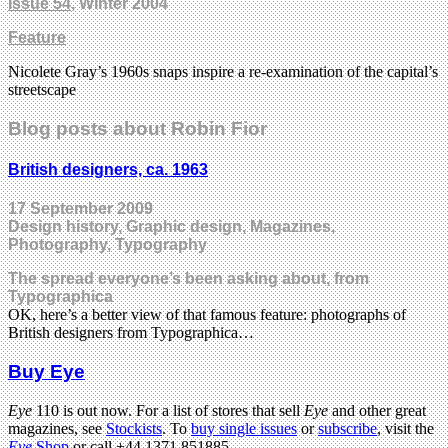
Issue 54
, Winter 2004
Feature
Nicolete Gray’s 1960s snaps inspire a re-examination of the capital’s
streetscape
Blog posts about Robin Fior
British designers, ca. 1963
17 September 2009
Design history, Graphic design, Magazines,
Photography, Typography
The spread everyone’s been asking about, from
Typographica
OK, here’s a better view of that famous feature: photographs of
British designers from Typographica…
Buy Eye
Eye
110 is out now. For a list of stores that sell
Eye
and other great
magazines, see
Stockists
. To
buy single issues
or
subscribe
, visit the
Eye
Shop
or call +44 1371 851885.