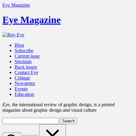
Eye Magazine
Eye Magazine
Blog
Subscribe
Current issue
Stockists
Back issues
Contact Eye
Critique
Newsletter
Events
Education
Eye
, the international review of graphic design, is a printed
magazine about graphic design and visual culture
Search