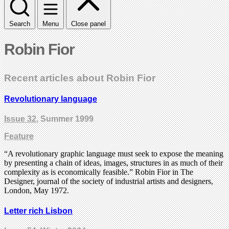
Search
Menu
Close panel
Robin Fior
Recent articles about Robin Fior
Revolutionary language
Issue 32
, Summer 1999
Feature
“A revolutionary graphic language must seek to expose the meaning
by presenting a chain of ideas, images, structures in as much of their
complexity as is economically feasible.” Robin Fior in The
Designer, journal of the society of industrial artists and designers,
London, May 1972.
Letter rich Lisbon