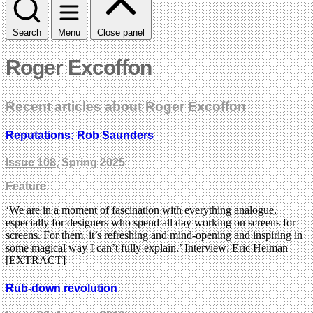
Search
Menu
Close panel
Roger Excoffon
Recent articles about Roger Excoffon
Reputations: Rob Saunders
Issue 108
, Spring 2025
Feature
‘We are in a moment of fascination with everything analogue,
especially for designers who spend all day working on screens for
screens. For them, it’s refreshing and mind-opening and inspiring in
some magical way I can’t fully explain.’ Interview: Eric Heiman
[EXTRACT]
Rub-down revolution