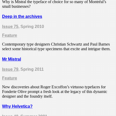
Why is Mistral the typeface of choice for so many of Montréal’s
small businesses?
Deep in the archives
Issue 75
, Spring 2010
Feature
Contemporary type designers Christian Schwartz and Paul Barnes
select some historical type specimens that excite and intrigue them.
Mr Mistral
Issue 79
, Spring 2011
Feature
New discoveries about Roger Excoffon’s virtuoso typefaces for
Fonderie Olive prompt a fresh look at the legacy of this dynamic
designer and the foundry itself.
Why Helvetica?