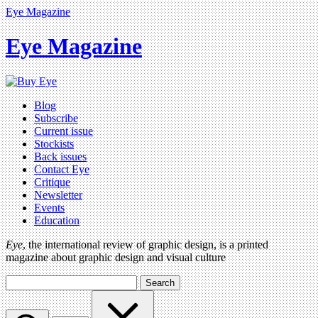
Eye Magazine
Eye Magazine
Blog
Subscribe
Current issue
Stockists
Back issues
Contact Eye
Critique
Newsletter
Events
Education
Eye
, the international review of graphic design, is a printed
magazine about graphic design and visual culture
Search