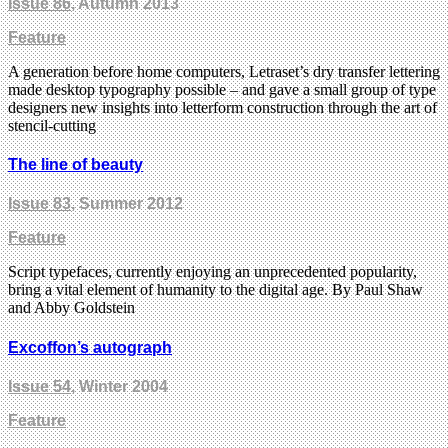
Issue 86
, Autumn 2013
Feature
A generation before home computers, Letraset’s dry transfer lettering
made desktop typography possible – and gave a small group of type
designers new insights into letterform construction through the art of
stencil-cutting
The line of beauty
Issue 83
, Summer 2012
Feature
Script typefaces, currently enjoying an unprecedented popularity,
bring a vital element of humanity to the digital age. By Paul Shaw
and Abby Goldstein
Excoffon’s autograph
Issue 54
, Winter 2004
Feature