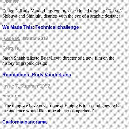
Opinion
Emigre’s Rudy VanderLans explores the clotted terrain of Tokyo’s
Shibuya and Shinjuku districts with the eye of a graphic designer
We Made This: Technical challenge
Issue 95
, Winter 2017
Feature
Sarah Snaith talks to Briar Levit, director of a new film on the
history of graphic design
Reputations: Rudy VanderLans
Issue 7
, Summer 1992
Feature
‘The thing we have never done at Emigre is to second guess what
the audience would like or be able to comprehend’
California panorama