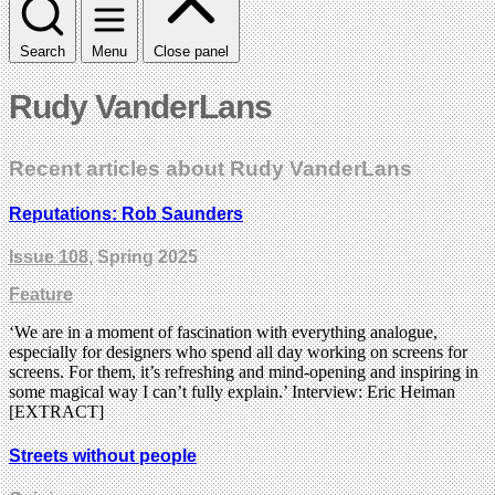
Search
Menu
Close panel
Rudy VanderLans
Recent articles about Rudy VanderLans
Reputations: Rob Saunders
Issue 108
, Spring 2025
Feature
‘We are in a moment of fascination with everything analogue,
especially for designers who spend all day working on screens for
screens. For them, it’s refreshing and mind-opening and inspiring in
some magical way I can’t fully explain.’ Interview: Eric Heiman
[EXTRACT]
Streets without people