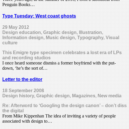
Penguin Books…
Type Tuesday: West coast ghosts
29 May 2012
Design education, Graphic design, Illustration,
Information design, Music design, Typography, Visual
culture
This Emigre type specimen celebrates a lost era of LPs
and recording studios
I once heard someone dismiss a former boyfriend with the put-
down, ‘he’s the sort of…
Letter to the editor
18 September 2008
Design history, Graphic design, Magazines, New media
Re: Afterword to ‘Googling the design canon’ – don’t diss
the digital
From Mike Kippenhan The idea of inviting a variety of people
associated with design to…