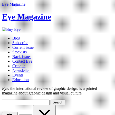
Eye Magazine
Eye Magazine
Blog
Subscribe
Current issue
Stockists
Back issues
Contact Eye
Critique
Newsletter
Events
Education
Eye
, the international review of graphic design, is a printed
magazine about graphic design and visual culture
Search