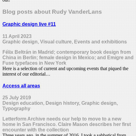
Blog posts about Rudy VanderLans
Graphic design live #11
11 April 2023
Graphic design, Visual culture, Events and exhibitions
Félix Beltrán in Madrid; contemporary book design from
China in Berlin; female design in Mexico; and Emigre and
Fuse typefaces in New York
Here is a selection of current and upcoming events that piqued the
interest of our editorial…
Access all areas
25 July 2019
Design education, Design history, Graphic design,
Typography
Letterform Archive needs our help to move to a new
home in San Francisco. Claire Mason describes her first
encounter with the collection
Three years ago, in the summer of 2016, I took a sabbatical from