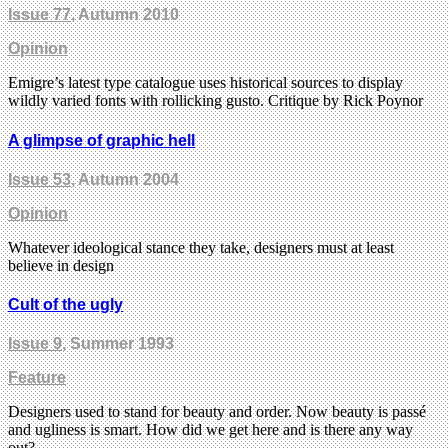
Issue 77
, Autumn 2010
Opinion
Emigre’s latest type catalogue uses historical sources to display
wildly varied fonts with rollicking gusto. Critique by Rick Poynor
A glimpse of graphic hell
Issue 53
, Autumn 2004
Opinion
Whatever ideological stance they take, designers must at least
believe in design
Cult of the ugly
Issue 9
, Summer 1993
Feature
Designers used to stand for beauty and order. Now beauty is passé
and ugliness is smart. How did we get here and is there any way
out?