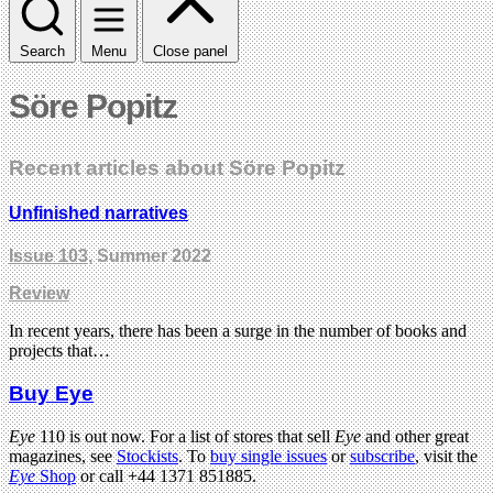
Search
Menu
Close panel
Söre Popitz
Recent articles about Söre Popitz
Unfinished narratives
Issue 103
, Summer 2022
Review
In recent years, there has been a surge in the number of books and
projects that…
Buy Eye
Eye
110 is out now. For a list of stores that sell
Eye
and other great
magazines, see
Stockists
. To
buy single issues
or
subscribe
, visit the
Eye
Shop
or call +44 1371 851885.