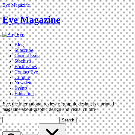
Eye Magazine
Eye Magazine
Blog
Subscribe
Current issue
Stockists
Back issues
Contact Eye
Critique
Newsletter
Events
Education
Eye
, the international review of graphic design, is a printed
magazine about graphic design and visual culture
Search