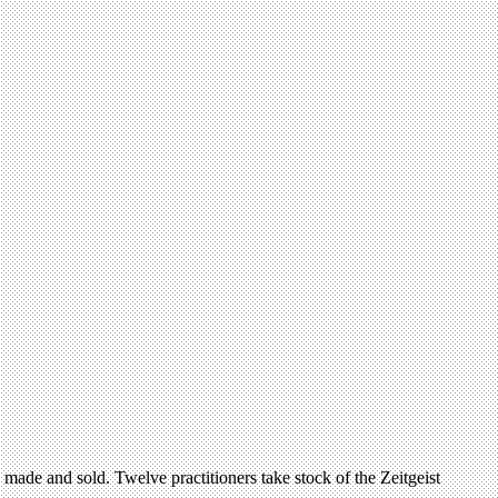
is made and sold. Twelve practitioners take stock of the Zeitgeist