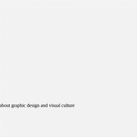
 about graphic design and visual culture