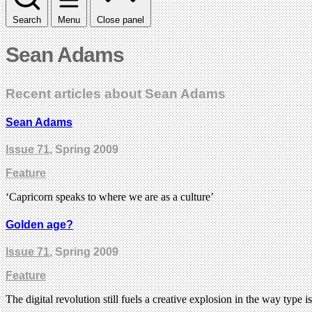
Search
Menu
Close panel
Sean Adams
Recent articles about Sean Adams
Sean Adams
Issue 71
, Spring 2009
Feature
‘Capricorn speaks to where we are as a culture’
Golden age?
Issue 71
, Spring 2009
Feature
The digital revolution still fuels a creative explosion in the way type 