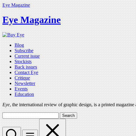
Eye Magazine
Eye Magazine
Blog
Subscribe
Current issue
Stockists
Back issues
Contact Eye
Critique
Newsletter
Events
Education
Eye
, the international review of graphic design, is a printed magazine
Search