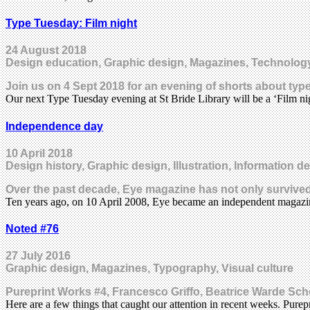
Type Tuesday: Film night
24 August 2018
Design education, Graphic design, Magazines, Technolog
Join us on 4 Sept 2018 for an evening of shorts about type
Our next Type Tuesday evening at St Bride Library will be a ‘Film ni
Independence day
10 April 2018
Design history, Graphic design, Illustration, Information 
Over the past decade, Eye magazine has not only survived
Ten years ago, on 10 April 2008, Eye became an independent magaz
Noted #76
27 July 2016
Graphic design, Magazines, Typography, Visual culture
Pureprint Works #4, Francesco Griffo, Beatrice Warde Sc
Here are a few things that caught our attention in recent weeks. Purep