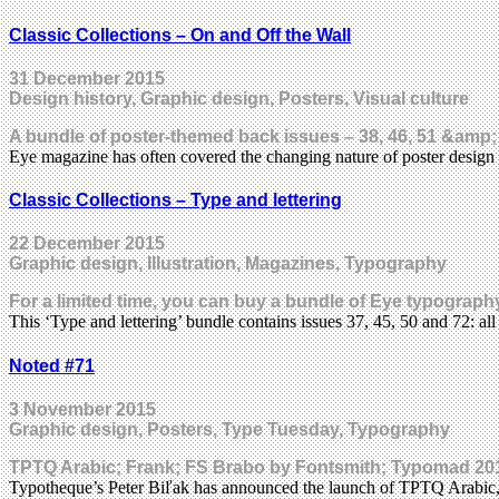
Classic Collections – On and Off the Wall
31 December 2015
Design history, Graphic design, Posters, Visual culture
A bundle of poster-themed back issues – 38, 46, 51 &amp;
Eye magazine has often covered the changing nature of poster design 
Classic Collections – Type and lettering
22 December 2015
Graphic design, Illustration, Magazines, Typography
For a limited time, you can buy a bundle of Eye typography
This ‘Type and lettering’ bundle contains issues 37, 45, 50 and 72: a
Noted #71
3 November 2015
Graphic design, Posters, Type Tuesday, Typography
TPTQ Arabic; Frank; FS Brabo by Fontsmith; Typomad 2015
Typotheque’s Peter Biľak has announced the launch of TPTQ Arabic