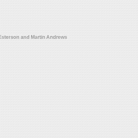
 Esterson and Martin Andrews