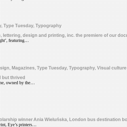
y, Type Tuesday, Typography
, lettering, design and printing, inc. the premiere of our d
ght’, featuring…
design, Magazines, Type Tuesday, Typography, Visual culture
 but thrived
ine, owned by the…
holarship winner Ania Wieluńska, London bus destination b
rint, Eye’s printers…