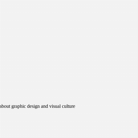
 about graphic design and visual culture