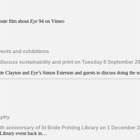
nute film about
Eye
94 on Vimeo
ents and exhibitions
 discuss sustainability and print on Tuesday 6 September 2
ette Clayton and
Eye
’s Simon Esterson and guests to discuss doing the s
aphy
5th anniversary of St Bride Printing Library on 1 December 
 Library event back in…