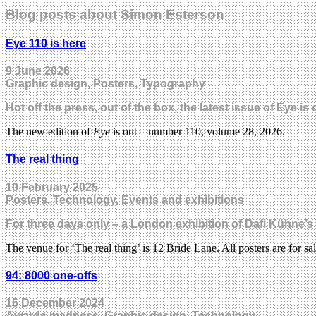
Blog posts about Simon Esterson
Eye 110 is here
9 June 2026
Graphic design, Posters, Typography
Hot off the press, out of the box, the latest issue of Eye i
The new edition of
Eye
is out – number 110, volume 28, 2026.
The real thing
10 February 2025
Posters, Technology, Events and exhibitions
For three days only – a London exhibition of Dafi Kühne’s
The venue for ‘The real thing’ is 12 Bride Lane. All posters are for sa
94: 8000 one-offs
16 December 2024
Awards madness, Graphic design, Technology