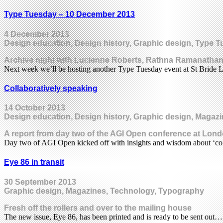
Type Tuesday – 10 December 2013
4 December 2013
Design education, Design history, Graphic design, Type 
Archive night with Lucienne Roberts, Rathna Ramanathan
Next week we’ll be hosting another Type Tuesday event at St Bride
Collaboratively speaking
14 October 2013
Design education, Design history, Graphic design, Magazi
A report from day two of the AGI Open conference at Lond
Day two of AGI Open kicked off with insights and wisdom about ‘col
Eye 86 in transit
30 September 2013
Graphic design, Magazines, Technology, Typography
Fresh off the rollers and over to the mailing house
The new issue, Eye 86, has been printed and is ready to be sent out…