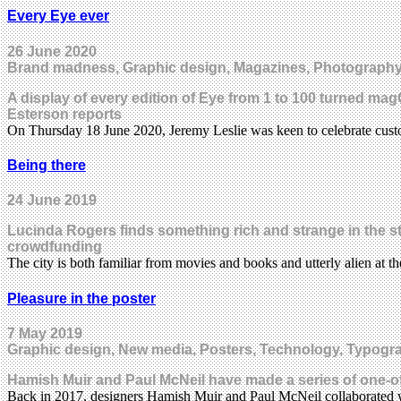
Every Eye ever
26 June 2020
Brand madness, Graphic design, Magazines, Photography,
A display of every edition of Eye from 1 to 100 turned ma
Esterson reports
On Thursday 18 June 2020, Jeremy Leslie was keen to celebrate cus
Being there
24 June 2019
Lucinda Rogers finds something rich and strange in the stre
crowdfunding
The city is both familiar from movies and books and utterly alien at 
Pleasure in the poster
7 May 2019
Graphic design, New media, Posters, Technology, Typogr
Hamish Muir and Paul McNeil have made a series of one-off
Back in 2017, designers Hamish Muir and Paul McNeil collaborate