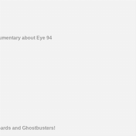
ocumentary about Eye 94
oards and Ghostbusters!