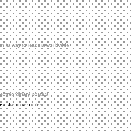
s on its way to readers worldwide
 extraordinary posters
le and admission is free.