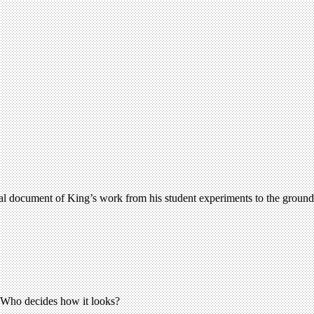
ual document of King’s work from his student experiments to the groundb
. Who decides how it looks?