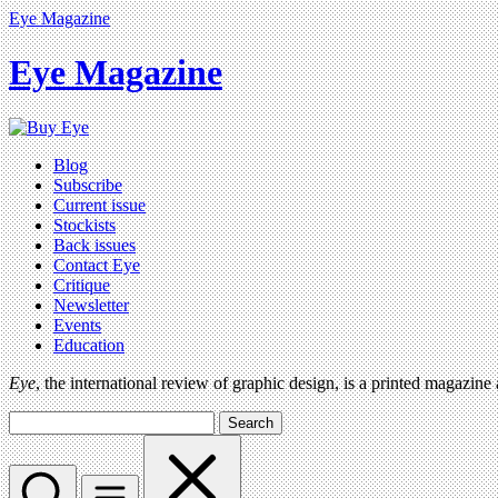
Eye Magazine
Eye Magazine
Blog
Subscribe
Current issue
Stockists
Back issues
Contact Eye
Critique
Newsletter
Events
Education
Eye
, the international review of graphic design, is a printed magazine
Search