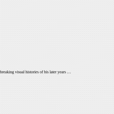
reaking visual histories of his later years …