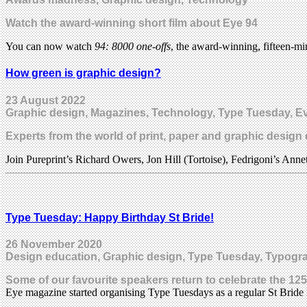
Watch the award-winning short film about Eye 94
You can now watch
94: 8000 one-offs
, the award-winning, fifteen-mi
How green is graphic design?
23 August 2022
Graphic design, Magazines, Technology, Type Tuesday, Ev
Experts from the world of print, paper and graphic design
Join Pureprint’s Richard Owers, Jon Hill (Tortoise), Fedrigoni’s Ann
Type Tuesday: Happy Birthday St Bride!
26 November 2020
Design education, Graphic design, Type Tuesday, Typogr
Some of our favourite speakers return to celebrate the 12
Eye magazine started organising Type Tuesdays as a regular St Bride