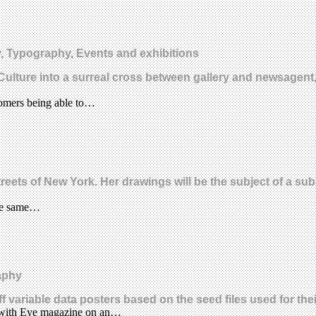
 Typography, Events and exhibitions
gCulture into a surreal cross between gallery and newsagen
tomers being able to…
ets of New York. Her drawings will be the subject of a substa
the same…
aphy
 variable data posters based on the seed files used for th
d with Eye magazine on an…