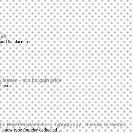
 69
and its place in…
 issues – at a bargain price
ll have a…
; New Perspectives in Typography; The Eric Gill Series
, a new type foundry dedicated…