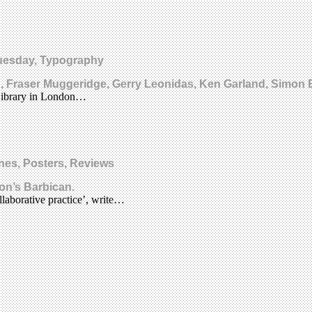
Tuesday, Typography
, Fraser Muggeridge, Gerry Leonidas, Ken Garland, Simon
 Library in London…
nes, Posters, Reviews
on’s Barbican.
laborative practice’, write…