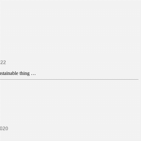
022
ustainable thing …
2020