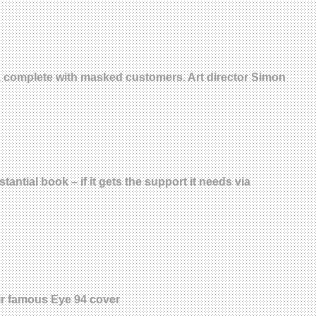
t, complete with masked customers. Art director Simon
ntial book – if it gets the support it needs via
eir famous Eye 94 cover