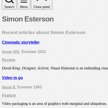
Search
Menu
Close panel
Simon Esterson
Recent articles about Simon Esterson
Cinematic storyteller
Issue 101
, Summer 2021
Review
David King: Designer, Activist, Visual Historian
is an enthralling vis
Video to go
Issue 9
, Summer 1993
Feature
Video packaging is an area of graphics both marginal and ubiquitous