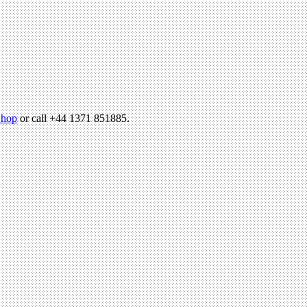
hop
or call +44 1371 851885.