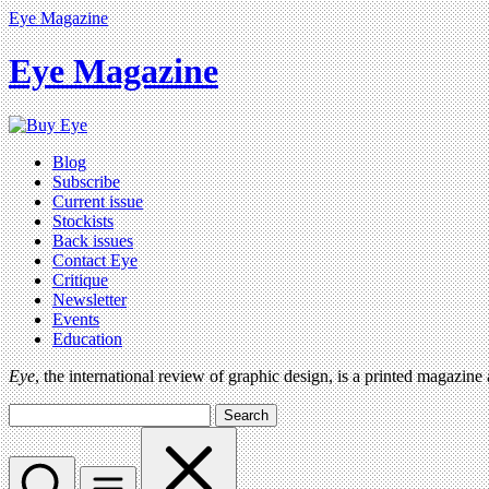
Eye Magazine
Eye Magazine
Blog
Subscribe
Current issue
Stockists
Back issues
Contact Eye
Critique
Newsletter
Events
Education
Eye
, the international review of graphic design, is a printed magazine
Search