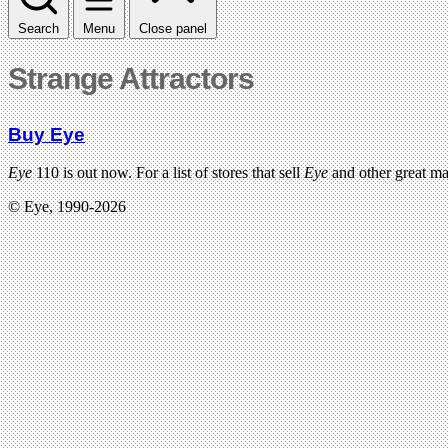
Search
Menu
Close panel
Strange Attractors
Buy Eye
Eye
110 is out now. For a list of stores that sell
Eye
and other great m
© Eye, 1990-2026