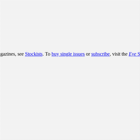
agazines, see
Stockists
. To
buy single issues
or
subscribe
, visit the
Eye
S