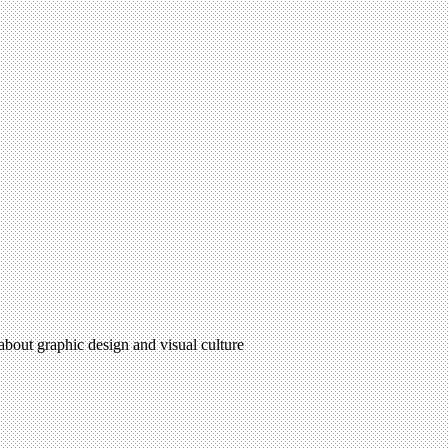
 about graphic design and visual culture