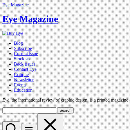
Eye Magazine
Eye Magazine
Blog
Subscribe
Current issue
Stockists
Back issues
Contact Eye
Critique
Newsletter
Events
Education
Eye
, the international review of graphic design, is a printed magazine
Search