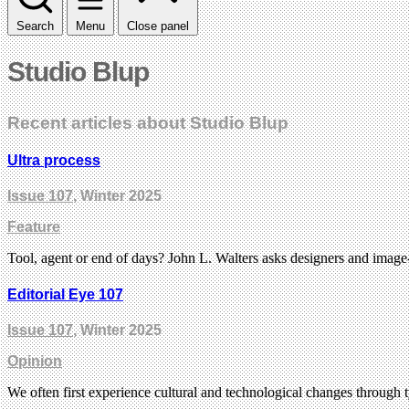
Search
Menu
Close panel
Studio Blup
Recent articles about Studio Blup
Ultra process
Issue 107
, Winter 2025
Feature
Tool, agent or end of days? John L. Walters asks designers and imag
Editorial Eye 107
Issue 107
, Winter 2025
Opinion
We often first experience cultural and technological changes through