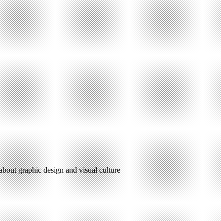
 about graphic design and visual culture