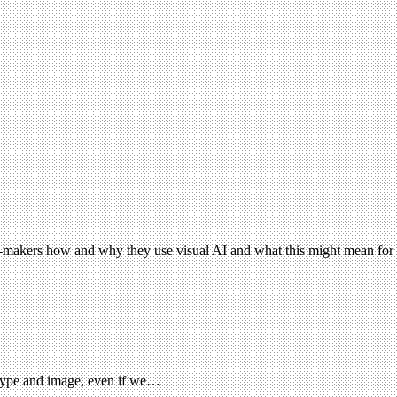
e-makers how and why they use visual AI and what this might mean for c
 type and image, even if we…