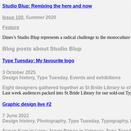
Studio Blup: Remixing the here and now
Issue 100
, Summer 2020
Feature
Dines’s Studio Blup represents a radical challenge to the monoculture 
Blog posts about Studio Blup
Type Tuesday: My favourite logo
3 October 2025
Design history, Type Tuesday, Events and exhibitions
Eight designers gathered together at St Bride Library to 
Last week audiences packed into St Bride Library for our sold-out 
Graphic design live #2
7 June 2022
Design history, Photography, Type Tuesday, Typography, 
Susan Kare in Lyon; Josep Renau in Valencia; Type Tues