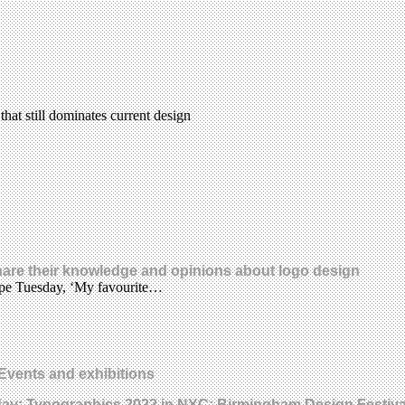
that still dominates current design
share their knowledge and opinions about logo design
Type Tuesday, ‘My favourite…
Events and exhibitions
day; Typographics 2022 in NYC; Birmingham Design Festiva