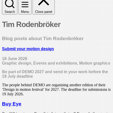
Search
Menu
Close panel
Tim Rodenbröker
Blog posts about Tim Rodenbröker
Submit your motion design
18 June 2026
Graphic design, Events and exhibitions, Motion graphics
Be part of DEMO 2027 and send in your work before the
19 July deadline
The people behind DEMO are organising another edition of their
‘Design in motion festival’ for 2027. The deadline for submissions is
19 July 2026.
Buy Eye