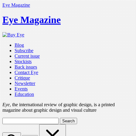
Eye Magazine
Eye Magazine
Blog
Subscribe
Current issue
Stockists
Back issues
Contact Eye
Critique
Newsletter
Events
Education
Eye
, the international review of graphic design, is a printed
magazine about graphic design and visual culture
Search