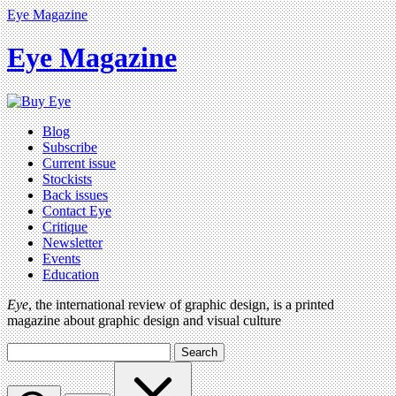
Eye Magazine
Eye Magazine
Blog
Subscribe
Current issue
Stockists
Back issues
Contact Eye
Critique
Newsletter
Events
Education
Eye
, the international review of graphic design, is a printed
magazine about graphic design and visual culture
Search