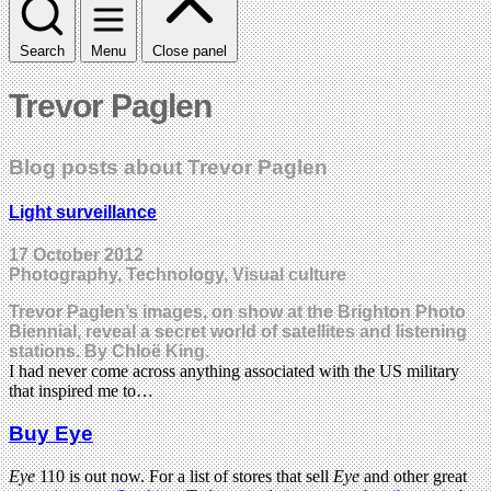
Search
Menu
Close panel
Trevor Paglen
Blog posts about Trevor Paglen
Light surveillance
17 October 2012
Photography, Technology, Visual culture
Trevor Paglen’s images, on show at the Brighton Photo
Biennial, reveal a secret world of satellites and listening
stations. By Chloë King.
I had never come across anything associated with the US military
that inspired me to…
Buy Eye
Eye
110 is out now. For a list of stores that sell
Eye
and other great