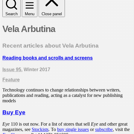
Search
Menu
Close panel
Vela Arbutina
Recent articles about Vela Arbutina
Reading books and scrolls and screens
Issue 95
, Winter 2017
Feature
Technology continues to change relationships between writers,
publications and reading, acting as a catalyst for new publishing
models
Buy Eye
Eye
110 is out now. For a list of stores that sell
Eye
and other great
magazines, see
Stockists
. To
buy single issues
or
subscribe
, visit the