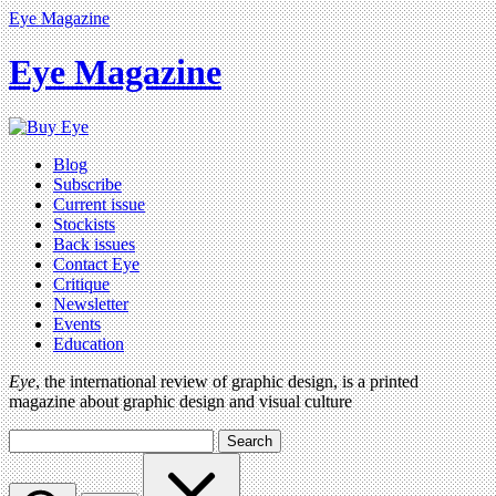
Eye Magazine
Eye Magazine
Blog
Subscribe
Current issue
Stockists
Back issues
Contact Eye
Critique
Newsletter
Events
Education
Eye
, the international review of graphic design, is a printed
magazine about graphic design and visual culture
Search