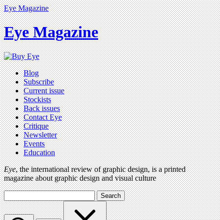
Eye Magazine
Eye Magazine
Blog
Subscribe
Current issue
Stockists
Back issues
Contact Eye
Critique
Newsletter
Events
Education
Eye
, the international review of graphic design, is a printed
magazine about graphic design and visual culture
Search