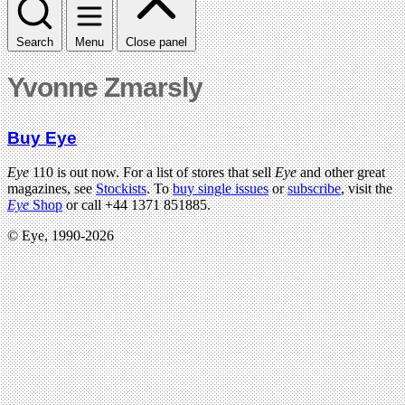
Search
Menu
Close panel
Yvonne Zmarsly
Buy Eye
Eye
110 is out now. For a list of stores that sell
Eye
and other great
magazines, see
Stockists
. To
buy single issues
or
subscribe
, visit the
Eye
Shop
or call +44 1371 851885.
© Eye, 1990-2026