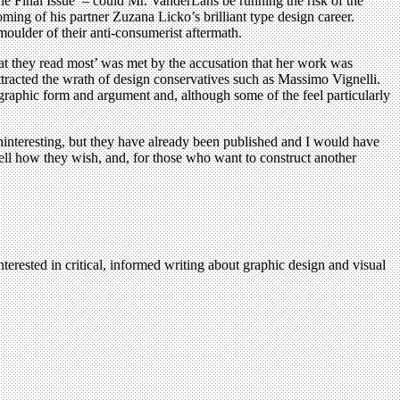
e Final Issue’ – could Mr. VanderLans be running the risk of the
ming of his partner Zuzana Licko’s brilliant type design career.
moulder of their anti-consumerist aftermath.
at they read most’ was met by the accusation that her work was
tracted the wrath of design conservatives such as Massimo Vignelli.
graphic form and argument and, although some of the feel particularly
e uninteresting, but they have already been published and I would have
ell how they wish, and, for those who want to construct another
terested in critical, informed writing about graphic design and visual