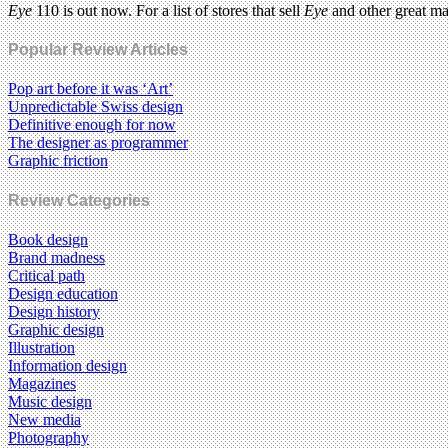
Eye
110 is out now. For a list of stores that sell
Eye
and other great m
Popular Review Articles
Pop art before it was ‘Art’
Unpredictable Swiss design
Definitive enough for now
The designer as programmer
Graphic friction
Review Categories
Book design
Brand madness
Critical path
Design education
Design history
Graphic design
Illustration
Information design
Magazines
Music design
New media
Photography