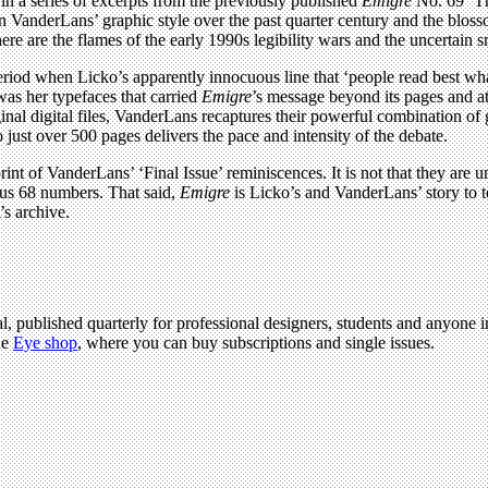
in a series of excerpts from the previously published
Emigre
No. 69 ‘Th
 VanderLans’ graphic style over the past quarter century and the blosso
re are the flames of the early 1990s legibility wars and the uncertain s
period when Licko’s apparently innocuous line that ‘people read best wh
was her typefaces that carried
Emigre
’s message beyond its pages and at
nal digital files, VanderLans recaptures their powerful combination of 
nto just over 500 pages delivers the pace and intensity of the debate.
eprint of VanderLans’ ‘Final Issue’ reminiscences. It is not that they ar
ous 68 numbers. That said,
Emigre
is Licko’s and VanderLans’ story to t
’s archive.
l, published quarterly for professional designers, students and anyone in
he
Eye shop
, where you can buy subscriptions and single issues.