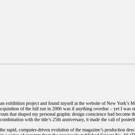
an exhibition project and found myself at the website of New York’s M
 acquisition of the full run in 2006 was if anything overdue – yet I was s
outs that shaped my personal graphic design conscience had become the
mbination with the title’s 25th anniversary, it made the call of posterity
s the rapid, computer-driven evolution of the magazine’s production desc