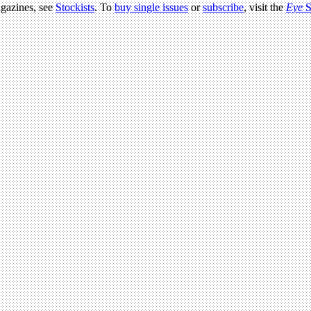
agazines, see
Stockists
. To
buy single issues
or
subscribe
, visit the
Eye
S