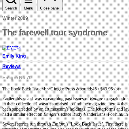
Search
Menu
Close panel
Winter 2009
The farewell tour syndrome
Emily King
Reviews
Emigre No.70
The Look Back Issue<br>Gingko Press &pound;45 / $49.95<br>
Earlier this year I was researching past issues of
Emigre
magazine for 
in their collection. I wasn’t surprised to find the magazine there – the
been superseded by an art museum’s holdings. The letterforms and lay
had a similar effect on
Emigre
’s editor Rudy VanderLans. For him, in co
Several stories run through
Emigre
’s ‘Look Back Issue’. First there i