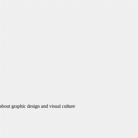
 about graphic design and visual culture