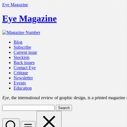
Eye Magazine
Eye Magazine
Blog
Subscribe
Current issue
Stockists
Back issues
Contact Eye
Critique
Newsletter
Events
Education
Eye
, the international review of graphic design, is a printed magazine
Search