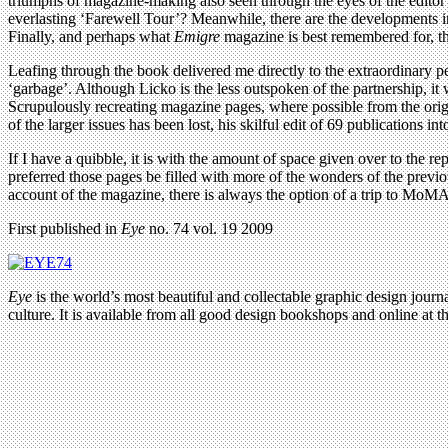
triumphs of magazine-making also seen through the eyes of the editor 
everlasting ‘Farewell Tour’? Meanwhile, there are the developments in
Finally, and perhaps what
Emigre
magazine is best remembered for, the
Leafing through the book delivered me directly to the extraordinary 
‘garbage’. Although Licko is the less outspoken of the partnership, it 
Scrupulously recreating magazine pages, where possible from the origi
of the larger issues has been lost, his skilful edit of 69 publications i
If I have a quibble, it is with the amount of space given over to the r
preferred those pages be filled with more of the wonders of the previ
account of the magazine, there is always the option of a trip to MoMA
First published in
Eye
no. 74 vol. 19 2009
Eye
is the world’s most beautiful and collectable graphic design journa
culture. It is available from all good design bookshops and online at t