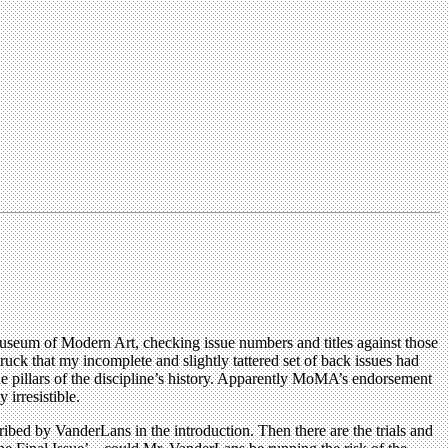
useum of Modern Art, checking issue numbers and titles against those
truck that my incomplete and slightly tattered set of back issues had
 pillars of the discipline’s history. Apparently MoMA’s endorsement
 irresistible.
ribed by VanderLans in the introduction. Then there are the trials and