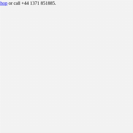
hop
or call +44 1371 851885.