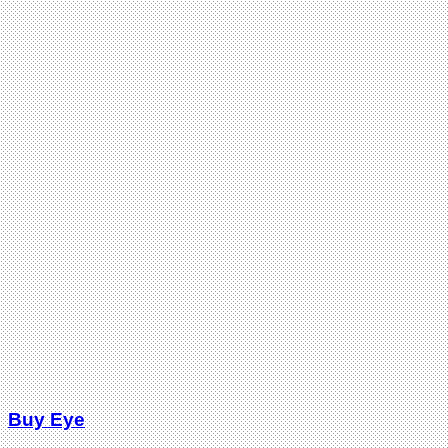
Buy Eye