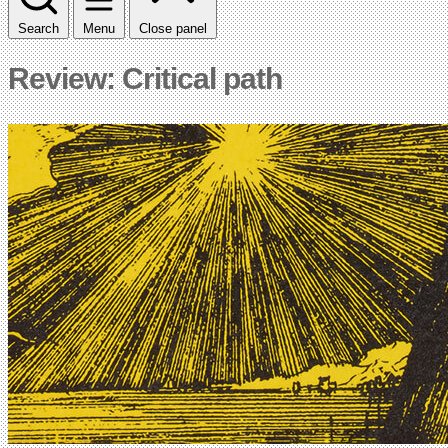
Search
Menu
Close panel
Review: Critical path