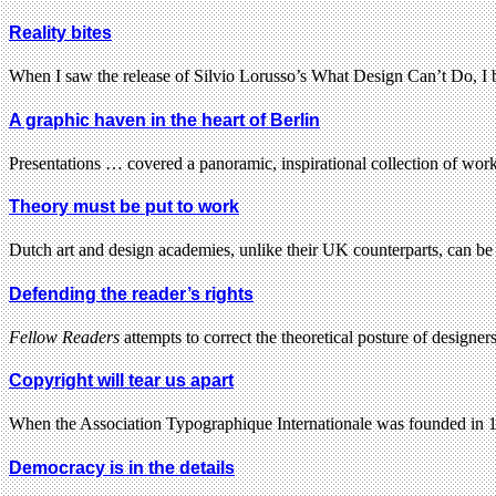
Reality bites
When I saw the release of Silvio Lorusso’s What Design Can’t Do, I
A graphic haven in the heart of Berlin
Presentations … covered a panoramic, inspirational collection of work
Theory must be put to work
Dutch art and design academies, unlike their UK counterparts, can be
Defending the reader’s rights
Fellow Readers
attempts to correct the theoretical posture of design
Copyright will tear us apart
When the Association Typographique Internationale was founded in 19
Democracy is in the details