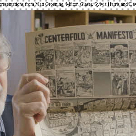
 presentations from Matt Groening, Milton Glaser, Sylvia Harris and 