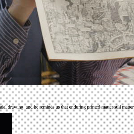
tial drawing, and he reminds us that enduring printed matter still matte