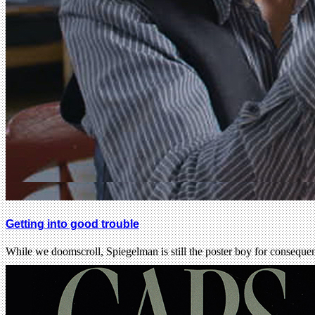
Getting into good trouble
While we doomscroll, Spiegelman is still the poster boy for consequen