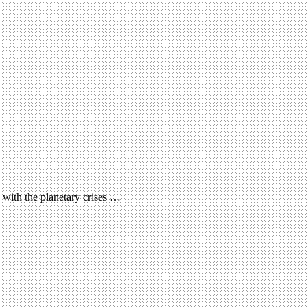
 with the planetary crises …