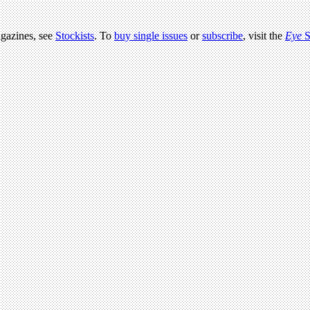
agazines, see
Stockists
. To
buy single issues
or
subscribe
, visit the
Eye
S