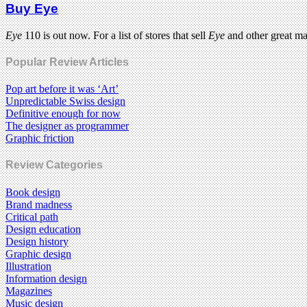
Buy Eye
Eye
110 is out now. For a list of stores that sell
Eye
and other great m
Popular Review Articles
Pop art before it was ‘Art’
Unpredictable Swiss design
Definitive enough for now
The designer as programmer
Graphic friction
Review Categories
Book design
Brand madness
Critical path
Design education
Design history
Graphic design
Illustration
Information design
Magazines
Music design