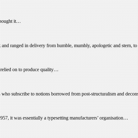
 bought it…
 and ranged in delivery from humble, mumbly, apologetic and stern, to 
 relied on to produce quality…
ers who subscribe to notions borrowed from post-structuralism and decon
57, it was essentially a typesetting manufacturers’ organisation…