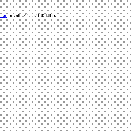
hop
or call +44 1371 851885.