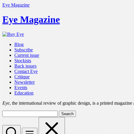
Eye Magazine
Eye Magazine
Blog
Subscribe
Current issue
Stockists
Back issues
Contact Eye
Critique
Newsletter
Events
Education
Eye
, the international review of graphic design, is a printed magazine
Search