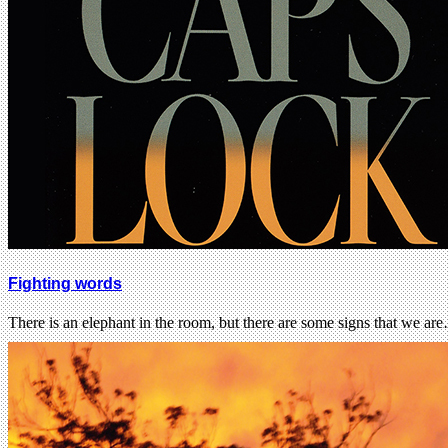
Fighting words
There is an elephant in the room, but there are some signs that we ar