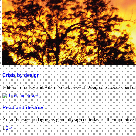
Crisis by design
Editors Tony Fry and Adam Nocek present
Design in Crisis
as part o
Read and destroy
Art and design pedagogy is generally agreed today on the imperative 
1
2
>