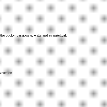
the cocky, passionate, witty and evangelical.
struction