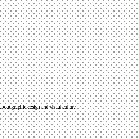
 about graphic design and visual culture