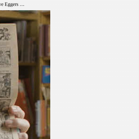
Dave Eggers …