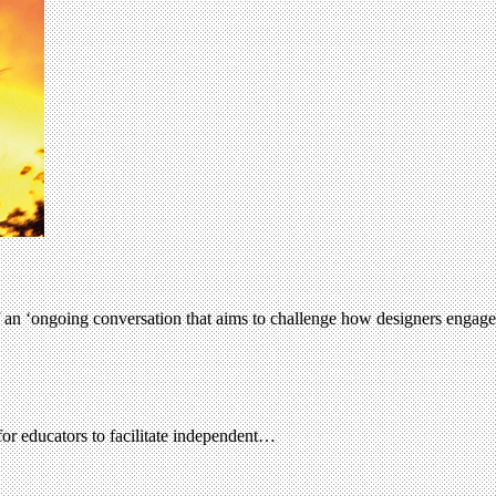
f an ‘ongoing conversation that aims to challenge how designers engage
for educators to facilitate independent…