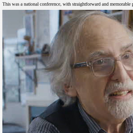
This was a national conference, with straightforward and memorable