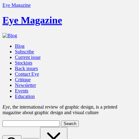
Eye Magazine
Eye Magazine
Blog
Subscribe
Current issue
Stockists
Back issues
Contact Eye
Critique
Newsletter
Events
Education
Eye
, the international review of graphic design, is a printed
magazine about graphic design and visual culture
Search