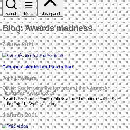
Search
Menu
Close panel
Blog: Awards madness
7 June 2011
Canapés, alcohol and tea in Iran
John L. Walters
Olivier Kugler wins the top prize at the V&amp;A
Illustration Awards 2011.
Awards ceremonies tend to follow a familiar pattern, writes Eye
editor John L. Walters. Plenty…
9 March 2011