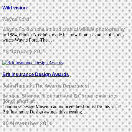
Wild vision
Wayne Ford
Wayne Ford on the art and craft of wildlife photography
In 1884, Ottmar Anschütz made his now famous studies of storks,
writes Wayne Ford. The…
18 January 2011
Brit Insurance Design Awards
John Ridpath, The Awards Department
Bantjes, Shandy, Flipboard and E.Chromi make the
(long) shortlist
London’s Design Museum announced the shortlist for this year’s
Brit Insurance Design awards this morning…
30 November 2010