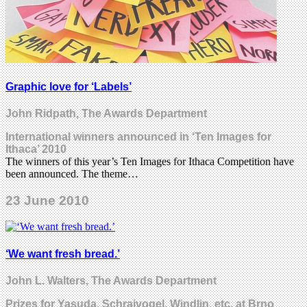
Graphic love for ‘Labels’
John Ridpath, The Awards Department
International winners announced in ‘Ten Images for
Ithaca’ 2010
The winners of this year’s Ten Images for Ithaca Competition have
been announced. The theme…
23 June 2010
‘We want fresh bread.’
John L. Walters, The Awards Department
Prizes for Yasuda, Schraivogel, Windlin, etc. at Brno