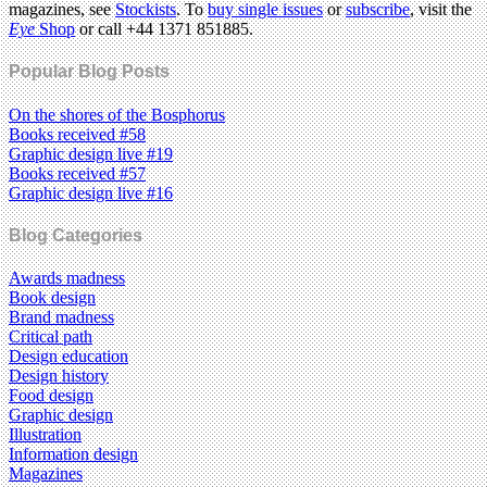
magazines, see
Stockists
. To
buy single issues
or
subscribe
, visit the
Eye
Shop
or call +44 1371 851885.
Popular Blog Posts
On the shores of the Bosphorus
Books received #58
Graphic design live #19
Books received #57
Graphic design live #16
Blog Categories
Awards madness
Book design
Brand madness
Critical path
Design education
Design history
Food design
Graphic design
Illustration
Information design
Magazines