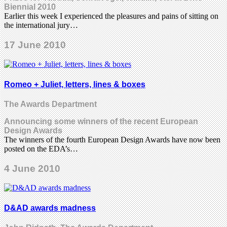
Biennial 2010
Earlier this week I experienced the pleasures and pains of sitting on
the international jury…
17 June 2010
Romeo + Juliet, letters, lines & boxes
The Awards Department
Announcing some winners of the recent European
Design Awards
The winners of the fourth European Design Awards have now been
posted on the EDA’s…
4 June 2010
D&AD awards madness