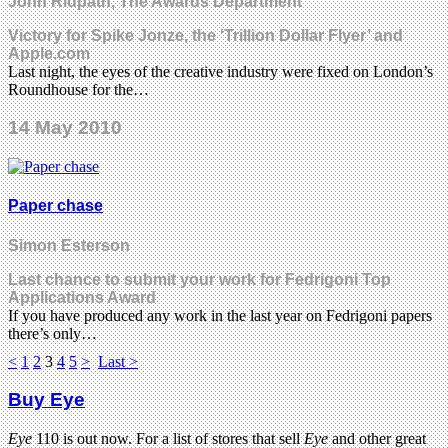
John Ridpath, The Awards Department
Victory for Spike Jonze, the ‘Trillion Dollar Flyer’ and
Apple.com
Last night, the eyes of the creative industry were fixed on London’s
Roundhouse for the…
14 May 2010
Paper chase
Simon Esterson
Last chance to submit your work for Fedrigoni Top
Applications Award
If you have produced any work in the last year on Fedrigoni papers
there’s only…
<
1
2
3
4
5
>
Last >
Buy Eye
Eye
110 is out now. For a list of stores that sell
Eye
and other great