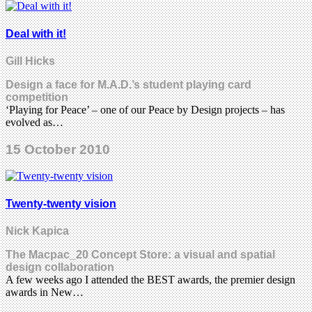
Deal with it!
Gill Hicks
Design a face for M.A.D.’s student playing card
competition
‘Playing for Peace’ – one of our Peace by Design projects – has
evolved as…
15 October 2010
Twenty-twenty vision
Nick Kapica
The Macpac_20 Concept Store: a visual and spatial
design collaboration
A few weeks ago I attended the BEST awards, the premier design
awards in New…