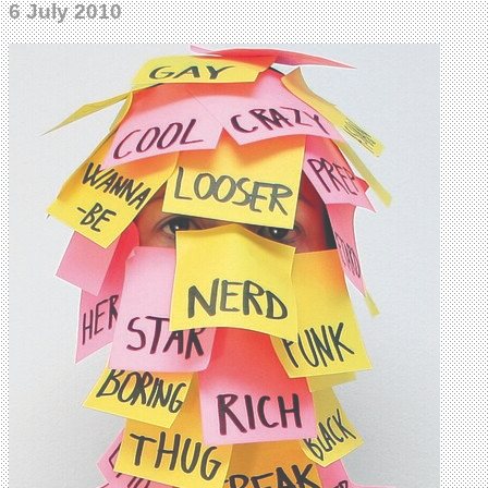
6 July 2010