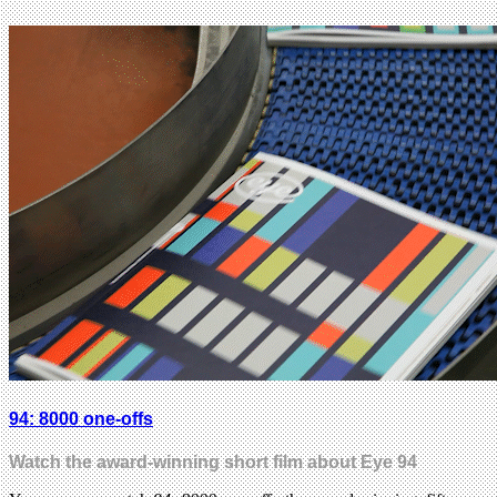
94: 8000 one-offs
Watch the award-winning short film about Eye 94