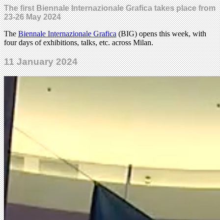
The first Biennale Internazionale Grafica takes place from
23-26 May 2024
The
Biennale Internazionale Grafica
(BIG) opens this week, with
four days of exhibitions, talks, etc. across Milan.
11 January 2024