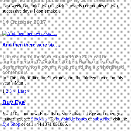
design, editing and publishing? By John L. Walters
Last week I attended two magazine awards ceremonies on two
successive days. I don’t make…
14 October 2017
And then there were six …
The winner of the Man Booker Prize 2017 will be
announced on 17 October. Robert Hanks talks to the
designers whose covers wrap round the six shortlisted
contenders
In ‘The look of literature’ I wrote about the thirteen covers on this
year’s Man…
1
2
3
>
Last >
Buy Eye
Eye
110 is out now. For a list of stores that sell
Eye
and other great
magazines, see
Stockists
. To
buy single issues
or
subscribe
, visit the
Eye
Shop
or call +44 1371 851885.