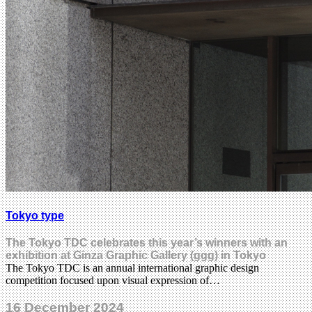
Tokyo type
The Tokyo TDC celebrates this year’s winners with an
exhibition at Ginza Graphic Gallery (ggg) in Tokyo
The Tokyo TDC is an annual international graphic design
competition focused upon visual expression of…
16 December 2024