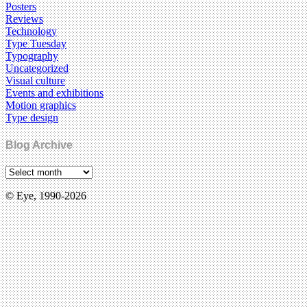
Posters
Reviews
Technology
Type Tuesday
Typography
Uncategorized
Visual culture
Events and exhibitions
Motion graphics
Type design
Blog Archive
© Eye, 1990-2026