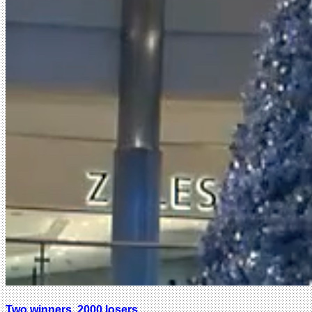
Two winners, 2000 losers