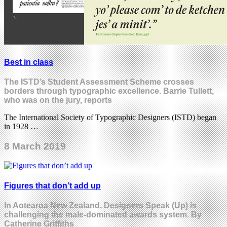
Best in class
The ISTD’s Student Assessment Scheme crosses
borders through typographic excellence. Barrie Tullett,
who was on the jury, reports
The International Society of Typographic Designers (ISTD) began
in 1928 …
8 March 2019
Figures that don’t add up
In Aotearoa New Zealand, Designers Speak (Up) is
challenging the male-dominated awards system. By
Catherine Griffiths