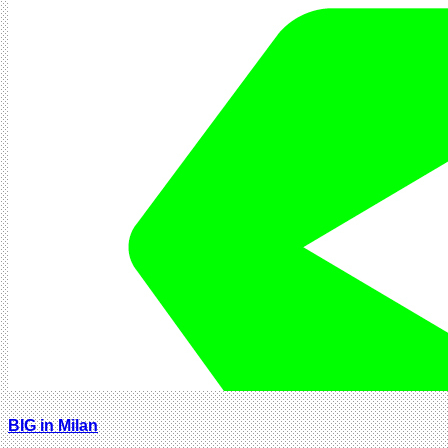
BIG in Milan