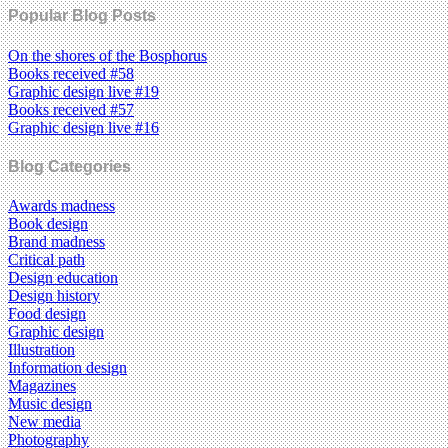
Popular Blog Posts
On the shores of the Bosphorus
Books received #58
Graphic design live #19
Books received #57
Graphic design live #16
Blog Categories
Awards madness
Book design
Brand madness
Critical path
Design education
Design history
Food design
Graphic design
Illustration
Information design
Magazines
Music design
New media
Photography