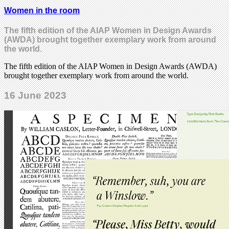
Women in the room
The fifth edition of the AIAP Women in Design Awards
(AWDA) brought together exemplary work from around
the world.
The fifth edition of the AIAP Women in Design Awards (AWDA)
brought together exemplary work from around the world.
16 June 2023