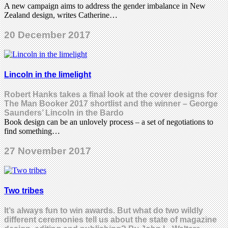
A new campaign aims to address the gender imbalance in New
Zealand design, writes Catherine…
20 December 2017
Lincoln in the limelight
Robert Hanks takes a final look at the cover designs for
The Man Booker 2017 shortlist and the winner – George
Saunders’ Lincoln in the Bardo
Book design can be an unlovely process – a set of negotiations to
find something…
27 November 2017
Two tribes
It’s always fun to win awards. But what do two wildly
different ceremonies tell us about the state of magazine