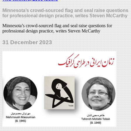
Minnesota’s crowd-sourced flag and seal raise questions
for professional design practice, writes Steven McCarthy
Minnesota’s crowd-sourced flag and seal raise questions for
professional design practice, writes Steven McCarthy
31 December 2023