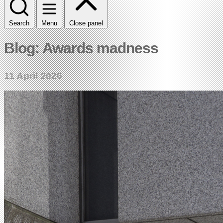
Search
Menu
Close panel
Blog: Awards madness
11 April 2026