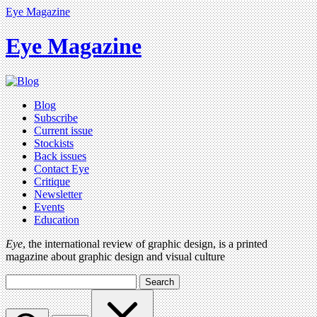
Eye Magazine
Eye Magazine
Blog
Subscribe
Current issue
Stockists
Back issues
Contact Eye
Critique
Newsletter
Events
Education
Eye
, the international review of graphic design, is a printed
magazine about graphic design and visual culture
Search