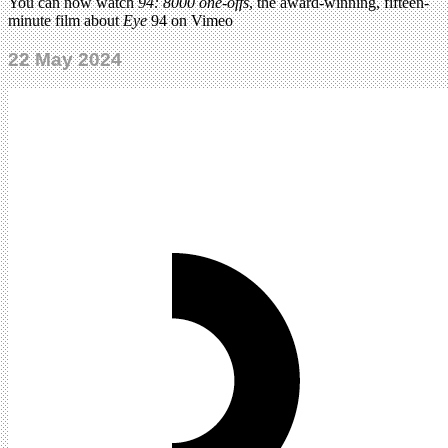
You can now watch
94: 8000 one-offs
, the award-winning, fifteen-
minute film about
Eye
94 on Vimeo
22 May 2024