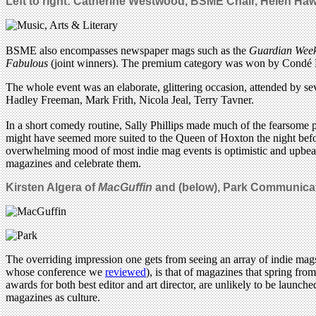
Left to right: Catherine Westwood, BSME Chair, Helen Ha
BSME also encompasses newspaper mags such as the
Guardian Wee
Fabulous
(joint winners). The premium category was won by Condé
The whole event was an elaborate, glittering occasion, attended by 
Hadley Freeman, Mark Frith, Nicola Jeal, Terry Tavner.
In a short comedy routine, Sally Phillips made much of the fearsome p
might have seemed more suited to the Queen of Hoxton the night befo
overwhelming mood of most indie mag events is optimistic and upbeat – 
magazines and celebrate them.
Kirsten Algera of
MacGuffin
and (below), Park Communicat
The overriding impression one gets from seeing an array of indie mag
whose conference we
reviewed
), is that of magazines that spring fro
awards for both best editor and art director, are unlikely to be lau
magazines as culture.