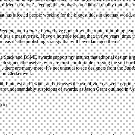
y of Media Editors’, keeping the emphasis on editorial quality (and the 
at has infected people working for the biggest titles in the mag world, 
keeping
and
Country Living
have gone down the route of hubbing teams, 
it is a massive risk. I have a horrible feeling that, in five years’ time
whereas it’s the publishing strategy that will have damaged them.’
 Stack and BSME awards support my instinct that editorial design is get
he designers themselves who are most comfortable crossing the soft borde
 there are many more. It’s not unusual to see designers from the
Sund
p in Clerkenwell.
h Pinterest and Twitter and discusses the use of video as well as printe
are understandably suspicious of awards, as Jason Grant outlined in 
ton.