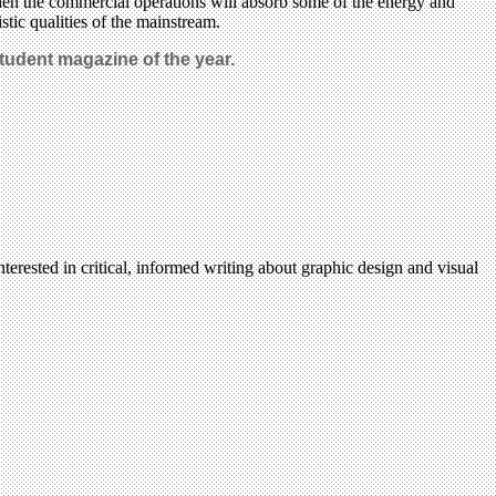
en the commercial operations will absorb some of the energy and
stic qualities of the mainstream.
Student magazine of the year.
terested in critical, informed writing about graphic design and visual