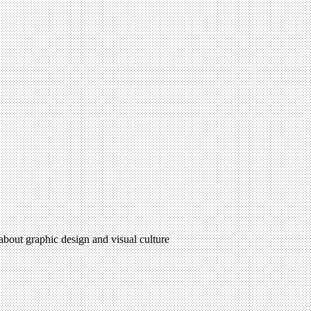
 about graphic design and visual culture