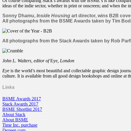
Of course comparing Stack’s awards with the BSME’s is like compari
ideas of the indie sector, whether in print or onscreen; and when the 
Sonny Dhamu,
Inside Housing
art director, wins B2B cove
All photographs from the BSME Awards taken by
Tim Bod
All photographs from the Stack Awards taken by Rob Parfi
John L. Walters, editor of
Eye
, London
Eye
is the world’s most beautiful and collectable graphic design journa
culture. It is available from all good design bookshops and online at t
Links
BSME Awards 2017
Stack Awards 2017
BSME Shortlist 2017
About Stack
About BSME
Time Inc. purchase
Dezeen.com