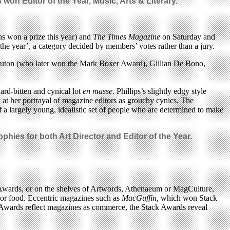
ns won
Editor of the Year, Music, Arts & Literary.
 won a prize this year) and
The Times Magazine
on Saturday and
he year’, a category decided by members’ votes rather than a jury.
 Bruton (who later won the Mark Boxer Award), Gillian De Bono,
ard-bitten and cynical lot
en masse
. Phillips’s slightly edgy style
at her portrayal of magazine editors as grouchy cynics. The
of a largely young, idealistic set of people who are determined to make
phies for both Art Director and Editor of the Year.
k Awards, or on the shelves of Artwords, Athenaeum or MagCulture,
ex or food. Eccentric magazines such as
MacGuffin
, which won Stack
E Awards reflect magazines as commerce, the Stack Awards reveal