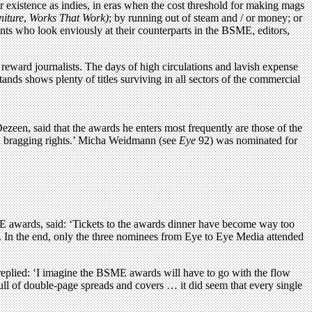
r existence as indies, in eras when the cost threshold for making mags
niture
,
Works That Work)
; by running out of steam and / or money; or
nts who look enviously at their counterparts in the BSME, editors,
o reward journalists. The days of high circulations and lavish expense
ds shows plenty of titles surviving in all sectors of the commercial
ezeen, said that the awards he enters most frequently are those of the
nd bragging rights.’ Micha Weidmann (see
Eye
92) was nominated for
 awards, said: ‘Tickets to the awards dinner have become way too
. In the end, only the three nominees from Eye to Eye Media attended
replied: ‘I imagine the BSME awards will have to go with the flow
full of double-page spreads and covers … it did seem that every single