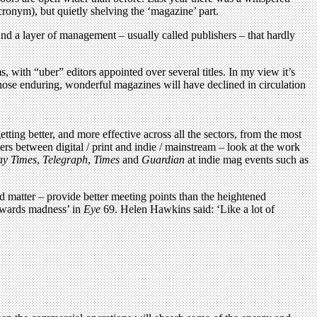
acronym), but quietly shelving the ‘magazine’ part.
and a layer of management – usually called publishers – that hardly
with “uber” editors appointed over several titles. In my view it’s
, those enduring, wonderful magazines will have declined in circulation
ting better, and more effective across all the sectors, from the most
rs between digital / print and indie / mainstream – look at the work
ay Times
,
Telegraph
,
Times
and
Guardian
at indie mag events such as
d matter – provide better meeting points than the heightened
‘Awards madness’ in
Eye
69. Helen Hawkins said: ‘Like a lot of