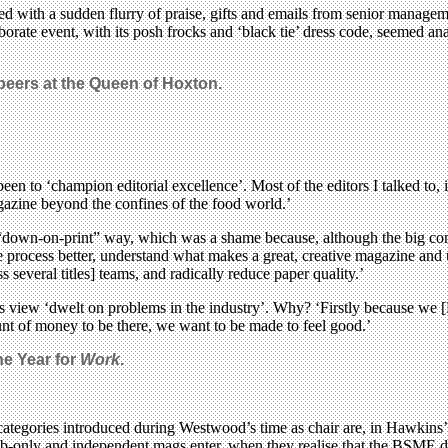
with a sudden flurry of praise, gifts and emails from senior manageme
borate event, with its posh frocks and ‘black tie’ dress code, seemed a
eers at the Queen of Hoxton.
en to ‘champion editorial excellence’. Most of the editors I talked to, 
agazine beyond the confines of the food world.’
“down-on-print” way, which was a shame because, although the big compan
 process better, understand what makes a great, creative magazine and und
 several titles] teams, and radically reduce paper quality.’
his view ‘dwelt on problems in the industry’. Why? ‘Firstly because we
unt of money to be there, we want to be made to feel good.’
he Year for
Work
.
tegories introduced during Westwood’s time as chair are, in Hawkins’
 web-only and independent mags enter, when they realise that the BSME 