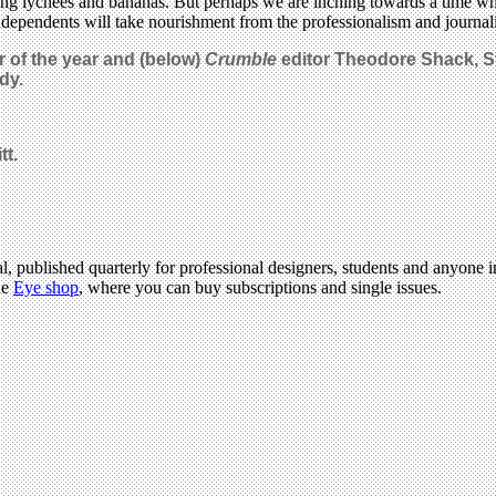
ng lychees and bananas. But perhaps we are inching towards a time wh
independents will take nourishment from the professionalism and journali
r of the year and (below)
Crumble
editor
Theodore Shack
, 
dy.
tt.
l, published quarterly for professional designers, students and anyone in
he
Eye shop
, where you can buy subscriptions and single issues.