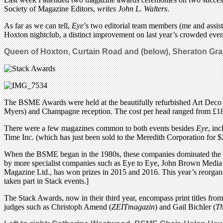
Society of Magazine Editors,
writes John L. Walters
.
As far as we can tell,
Eye
’s two editorial team members (me and assist
Hoxton nightclub, a distinct improvement on last year’s crowded event 
Queen of Hoxton, Curtain Road and (below),
Sheraton Gra
The BSME Awards were held at the beautifully refurbished Art Deco bal
Myers) and Champagne reception. The cost per head ranged from £18
There were a few magazines common to both events besides
Eye
, in
Time Inc. (which has just been sold to the Meredith Corporation fo
When the BSME began in the 1980s, these companies dominated the medi
by more specialist companies such as Eye to Eye, John Brown Medi
Magazine Ltd., has won prizes in 2015 and 2016. This year’s reorganis
taken part in Stack events.]
The Stack Awards, now in their third year, encompass print titles fro
judges such as Christoph Amend (
ZEITmagazin
) and Gail Bichler (
Th