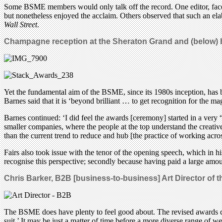
Some BSME members would only talk off the record. One editor, faced 
but nonetheless enjoyed the acclaim. Others observed that such an ela
Wall Street
.
Champagne reception at the Sheraton Grand and (below) b
Yet the fundamental aim of the BSME, since its 1980s inception, has be
Barnes said that it is ‘beyond brilliant … to get recognition for the m
Barnes continued: ‘I did feel the awards [ceremony] started in a very 
smaller companies, where the people at the top understand the creative
than the current trend to reduce and hub [the practice of working across
Fairs also took issue with the tenor of the opening speech, which in 
recognise this perspective; secondly because having paid a large amo
Chris Barker,
B2B [business-to-business] Art Director of t
The BSME does have plenty to feel good about. The revised awards ca
suit.’ It may be just a matter of time before a more diverse range of