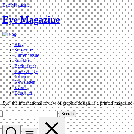
Eye Magazine
Eye Magazine
Blog
Subscribe
Current issue
Stockists
Back issues
Contact Eye
Critique
Newsletter
Events
Education
Eye
, the international review of graphic design, is a printed magazine
Search