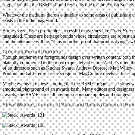
suggestion that the BSME should revise its title to ‘the British Societ
Whatever the medium, there’s a timidity to some areas of publishing th
exists in the indie mag world.
Barnes says: ‘Even profitable, successful magazines like
Good House
misguided. These are heritage brands whose circulations are robust and 
and the utterance will be, “This is further proof that print is dying”, 
Crossing the soft borders
Though neither event foregrounds design over written content, both the
blatantly commercial to the most exquisitely obscure. And it’s often t
of art directors such as Kuchar Swara, Andrew Diprose, Matt Willey …
Printout, and at Jeremy Leslie’s regular ‘MagCulture meets’ at his sho
Maybe events like these – noting that the BSME organises sessions wit
emotional playground of an awards bash. Many editors and designers 
awards, the BSMEs are still having to compare apples and oranges.’
Steve Watson, founder of Stack and (below) Queen of Hox