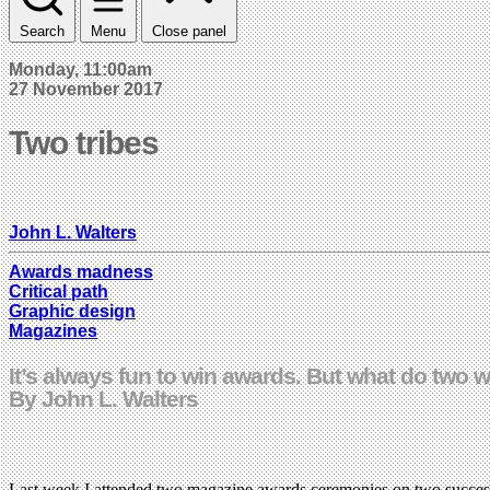
Search
Menu
Close panel
Monday, 11:00am
27 November 2017
Two tribes
John L. Walters
Awards madness
Critical path
Graphic design
Magazines
It’s always fun to win awards. But what do two w
By John L. Walters
Last week I attended two magazine awards ceremonies on two successi