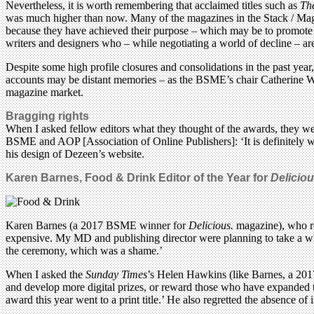
Nevertheless, it is worth remembering that acclaimed titles such as
Th
was much higher than now. Many of the magazines in the Stack / MagCu
because they have achieved their purpose – which may be to promote a 
writers and designers who – while negotiating a world of decline – are 
Despite some high profile closures and consolidations in the past year,
accounts may be distant memories – as the BSME’s chair Catherine Wes
magazine market.
Bragging rights
When I asked fellow editors what they thought of the awards, they were
BSME and AOP [Association of Online Publishers]: ‘It is definitely w
his design of Dezeen’s website.
Karen Barnes,
Food & Drink
Editor of the Year for
Deliciou
Karen Barnes (a 2017 BSME winner for
Delicious.
magazine), who re
expensive. My MD and publishing director were planning to take a who
the ceremony, which was a shame.’
When I asked the
Sunday Times
’s Helen Hawkins (like Barnes, a 201
and develop more digital prizes, or reward those who have expanded the
award this year went to a print title.’ He also regretted the absence of