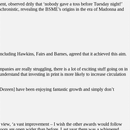
nt, observed drily that ‘nobody gave a toss before Tuesday night!’
nachronistic, revealing the BSME’s origins in the era of Madonna and
including Hawkins, Fairs and Barnes, agreed that it achieved this aim.
ies are really struggling, there is a lot of exciting stuff going on in
erstand that investing in print is more likely to increase circulation
 [Dezeen] have been enjoying fantastic growth and simply don’t
 view, ‘a vast improvement – I wish the other awards would follow
doors are open wider than before. Last year there was a whispered