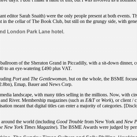
ant editor Sarah Snaith) were the only people present at both events. 
in the cellar of The Book Club, but still on the grungy side, with gener
nd London Park Lane hotel.
lroom of the Sheraton Grand in Piccadilly, with a sit-down dinner, cele
0 to an eye-watering £490 plus VAT.
cluding
Port
and
The Gentlewoman
, but on the whole, the BSME focus
r $2.8bn), Emap, Bauer and News Corp.
a landscape, with many titles selling in the millions. Now, with circu
a and River. Membership magazines (such as
E&T
or
Work
), or client /
ation meant that digital titles can enter a majority of categories. [D
m around the world (including
Good Trouble
from New York and
New P
e New York Times Magazine
). The BSME Awards were judged by perm