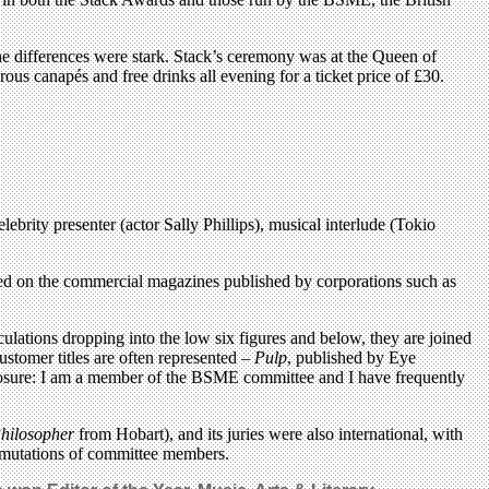
The differences were stark. Stack’s ceremony was at the Queen of
ous canapés and free drinks all evening for a ticket price of £30.
brity presenter (actor Sally Phillips), musical interlude (Tokio
ed on the commercial magazines published by corporations such as
lations dropping into the low six figures and below, they are joined
 customer titles are often represented –
Pulp
, published by Eye
isclosure: I am a member of the BSME committee and I have frequently
hilosopher
from Hobart), and its juries were also international, with
utations of committee members.