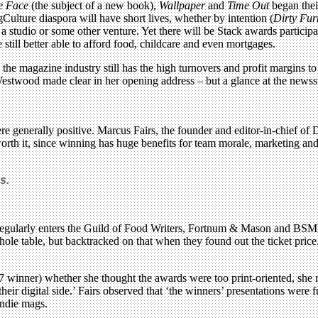
e Face
(the subject of a new book),
Wallpaper
and
Time Out
began thei
lture diaspora will have short lives, whether by intention (
Dirty Fur
studio or some other venture. Yet there will be Stack awards participa
still better able to afford food, childcare and even mortgages.
 the magazine industry still has the high turnovers and profit margins t
twood made clear in her opening address – but a glance at the newsstan
 generally positive. Marcus Fairs, the founder and editor-in-chief of D
orth it, since winning has huge benefits for team morale, marketing a
s.
gularly enters the Guild of Food Writers, Fortnum & Mason and BSME
le table, but backtracked on that when they found out the ticket price
7 winner) whether she thought the awards were too print-oriented, she 
ir digital side.’ Fairs observed that ‘the winners’ presentations were 
 indie mags.