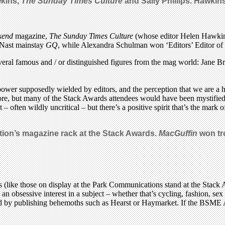
wkins,
The Sunday Times Culture
and Sally Phillips. Hawki
kend
magazine,
The Sunday Times
Culture
(whose editor Helen Hawkins
 Nast mainstay
GQ
, while Alexandra Schulman won ‘Editors’ Editor of t
several famous and / or distinguished figures from the mag world: Jane
ower supposedly wielded by editors, and the perception that we are a h
re, but many of the Stack Awards attendees would have been mystified 
often wildly uncritical – but there’s a positive spirit that’s the mark 
ion’s magazine rack at the Stack Awards.
MacGuffin
won tro
s (like those on display at the Park Communications stand at the Stac
m an obsessive interest in a subject – whether that’s cycling, fashion, s
nched by publishing behemoths such as Hearst or Haymarket. If the BSM