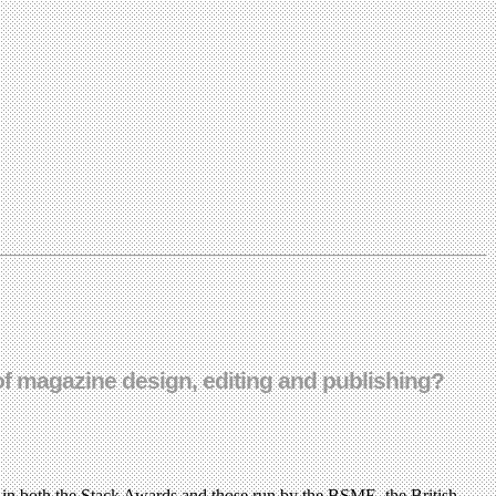
e of magazine design, editing and publishing?
 in both the Stack Awards and those run by the BSME, the British