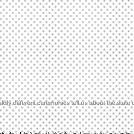
ildly different ceremonies tell us about the stat
ve days. I don’t make a habit of this, but I was involved as a nominee