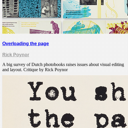
Overloading the page
Rick Poynor
A big survey of Dutch photobooks raises issues about visual editing
and layout. Critique by Rick Poynor