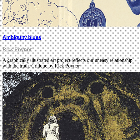
Ambiguity blues
Rick Poynor
A graphically illustrated art project reflects our uneasy relationship
with the truth. Critique by Rick Poynor