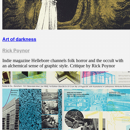
Art of darkness
Rick Poynor
Indie magazine Hellebore channels folk horror and the occult with
an alchemical sense of graphic style. Critique by Rick Poynor