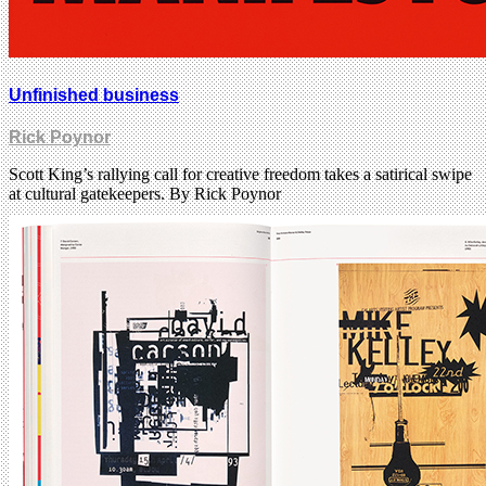
Unfinished business
Rick Poynor
Scott King’s rallying call for creative freedom takes a satirical swipe
at cultural gatekeepers. By Rick Poynor