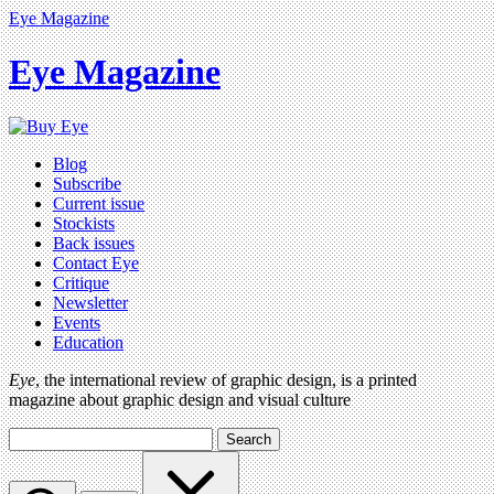
Eye Magazine
Eye Magazine
Blog
Subscribe
Current issue
Stockists
Back issues
Contact Eye
Critique
Newsletter
Events
Education
Eye
, the international review of graphic design, is a printed
magazine about graphic design and visual culture
Search