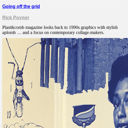
Going off the grid
Rick Poynor
Plastikcomb magazine looks back to 1990s graphics with stylish
aplomb … and a focus on contemporary collage-makers.