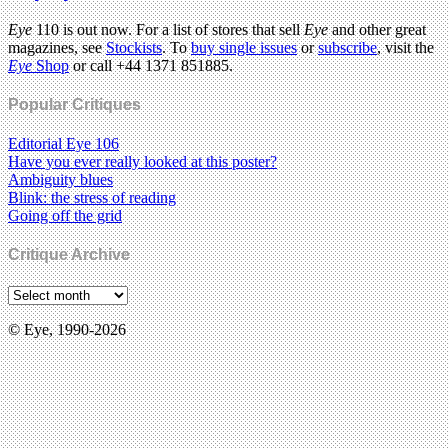
Eye
110 is out now. For a list of stores that sell
Eye
and other great
magazines, see
Stockists
. To
buy single issues
or
subscribe
, visit the
Eye
Shop
or call +44 1371 851885.
Popular Critiques
Editorial Eye 106
Have you ever really looked at this poster?
Ambiguity blues
Blink: the stress of reading
Going off the grid
Critique Archive
© Eye, 1990-2026