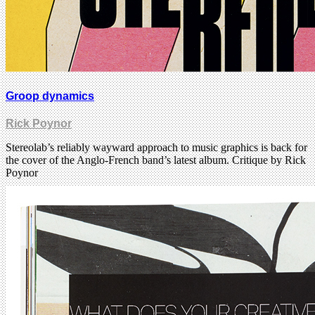
Groop dynamics
Rick Poynor
Stereolab’s reliably wayward approach to music graphics is back for
the cover of the Anglo-French band’s latest album. Critique by Rick
Poynor