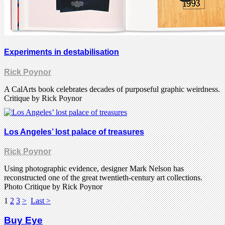
Experiments in destabilisation
Rick Poynor
A CalArts book celebrates decades of purposeful graphic weirdness.
Critique by Rick Poynor
Los Angeles’ lost palace of treasures
Rick Poynor
Using photographic evidence, designer Mark Nelson has
reconstructed one of the great twentieth-century art collections.
Photo Critique by Rick Poynor
1
2
3
>
Last >
Buy Eye