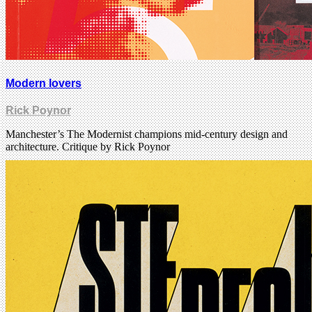
Modern lovers
Rick Poynor
Manchester’s The Modernist champions mid-century design and
architecture. Critique by Rick Poynor