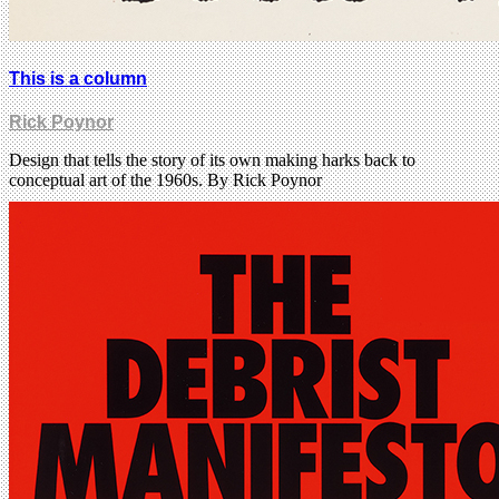
This is a column
Rick Poynor
Design that tells the story of its own making harks back to
conceptual art of the 1960s. By Rick Poynor