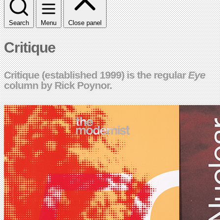
Search
Menu
Close panel
Critique
Critique (established 1999) is the regular
Eye
column by Rick Poynor.