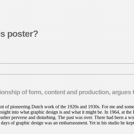
is poster?
ationship of form, content and production, argues 
nt of pioneering Dutch work of the 1920s and 1930s. For me and some 
sight into what graphic design is and what it might be. In 1964, at the 
earlier perverse and disturbing. The past was over. There had been a wo
ly days of graphic design was an embarrassment. Yet in his studio he k