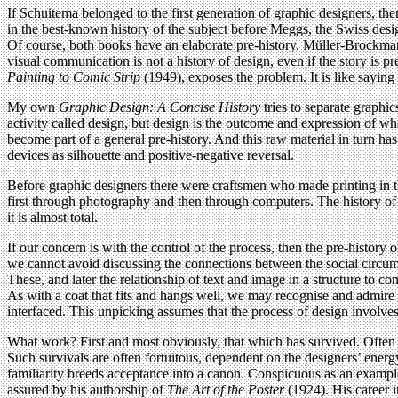
If Schuitema belonged to the first generation of graphic designers, th
in the best-known history of the subject before Meggs, the Swiss de
Of course, both books have an elaborate pre-history. Müller-Brockmann
visual communication is not a history of design, even if the story is
Painting to Comic Strip
(1949), exposes the problem. It is like saying t
My own
Graphic Design: A Concise History
tries to separate graphi
activity called design, but design is the outcome and expression of w
become part of a general pre-history. And this raw material in turn has
devices as silhouette and positive-negative reversal.
Before graphic designers there were craftsmen who made printing in
first through photography and then through computers. The history of gr
it is almost total.
If our concern is with the control of the process, then the pre-history 
we cannot avoid discussing the connections between the social circums
These, and later the relationship of text and image in a structure to c
As with a coat that fits and hangs well, we may recognise and admire 
interfaced. This unpicking assumes that the process of design involves 
What work? First and most obviously, that which has survived. Often th
Such survivals are often fortuitous, dependent on the designers’ energ
familiarity breeds acceptance into a canon. Conspicuous as an example
assured by his authorship of
The Art of the Poster
(1924). His career 