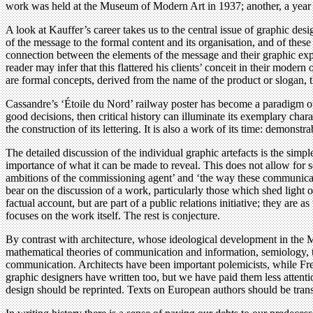
work was held at the Museum of Modern Art in 1937; another, a year a
A look at Kauffer’s career takes us to the central issue of graphic desig
of the message to the formal content and its organisation, and of these 
connection between the elements of the message and their graphic expr
reader may infer that this flattered his clients’ conceit in their moder
are formal concepts, derived from the name of the product or slogan, t
Cassandre’s ‘Étoile du Nord’ railway poster has become a paradigm of 
good decisions, then critical history can illuminate its exemplary chara
the construction of its lettering. It is also a work of its time: demonst
The detailed discussion of the individual graphic artefacts is the simp
importance of what it can be made to reveal. This does not allow for 
ambitions of the commissioning agent’ and ‘the way these communicatio
bear on the discussion of a work, particularly those which shed light 
factual account, but are part of a public relations initiative; they are 
focuses on the work itself. The rest is conjecture.
By contrast with architecture, whose ideological development in the Mo
mathematical theories of communication and information, semiology, th
communication. Architects have been important polemicists, while Fre
graphic designers have written too, but we have paid them less attenti
design should be reprinted. Texts on European authors should be trans