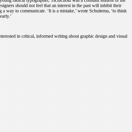
a young radical typographer, Tschichold was a constant student of the
gners should not feel that an interest in the past will inhibit their
 a way to communicate. ‘It is a mistake,’ wrote Schuitema, ‘to think
early.’
terested in critical, informed writing about graphic design and visual