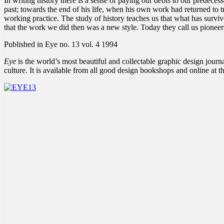
In writing history there is a sense of paying our debts to our predece
past; towards the end of his life, when his own work had returned to tra
working practice. The study of history teaches us that what has survi
that the work we did then was a new style. Today they call us pioneer
Published in Eye no. 13 vol. 4 1994
Eye
is the world’s most beautiful and collectable graphic design journa
culture. It is available from all good design bookshops and online at t