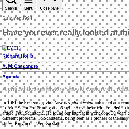
Search
Menu
Close panel
Summer 1994
Have you ever really looked at th
Richard Hollis
A. M. Cassandre
Agenda
A critical design history should explore the rel
In 1961 the Swiss magazine
New Graphic Design
published an accou
London School of Printing and Graphic Arts, the article provided an in
article, Paul Schuitema. He found our interest in work done 30 years 
different problems. To Schuitema, being seen as a pioneer of the ear
show ‘Ring neuer Werbegestalter’.