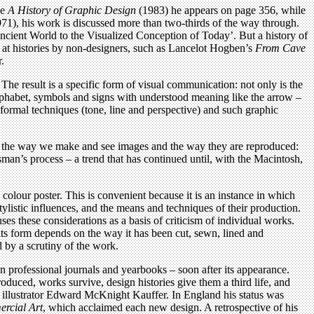
ge
A History of Graphic Design
(1983) he appears on page 356, while
71), his work is discussed more than two-thirds of the way through.
Ancient World to the Visualized Conception of Today’. But a history of
e at histories by non-designers, such as Lancelot Hogben’s
From Cave
r.
he result is a specific form of visual communication: not only is the
alphabet, symbols and signs with understood meaning like the arrow –
l formal techniques (tone, line and perspective) and such graphic
d the way we make and see images and the way they are reproduced:
sman’s process – a trend that has continued until, with the Macintosh,
e colour poster. This is convenient because it is an instance in which
ylistic influences, and the means and techniques of their production.
ses these considerations as a basis of criticism of individual works.
its form depends on the way it has been cut, sewn, lined and
d by a scrutiny of the work.
in professional journals and yearbooks – soon after its appearance.
oduced, works survive, design histories give them a third life, and
nd illustrator Edward McKnight Kauffer. In England his status was
rcial Art
, which acclaimed each new design. A retrospective of his