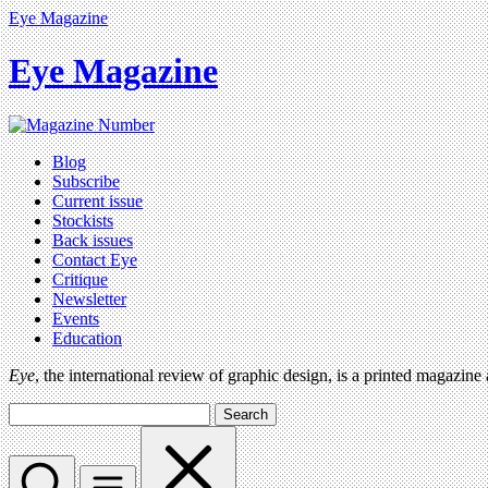
Eye Magazine
Eye Magazine
Blog
Subscribe
Current issue
Stockists
Back issues
Contact Eye
Critique
Newsletter
Events
Education
Eye
, the international review of graphic design, is a printed magazine
Search