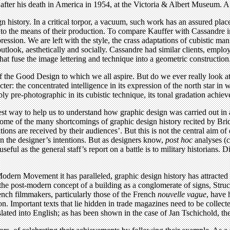
fter his death in America in 1954, at the Victoria & Albert Museum. A 
n history. In a critical torpor, a vacuum, such work has an assured place.
to the means of their production. To compare Kauffer with Cassandre in th
ession. We are left with the style, the crass adaptations of cubistic ma
n outlook, aesthetically and socially. Cassandre had similar clients, emp
hat fuse the image lettering and technique into a geometric construction
the Good Design to which we all aspire. But do we ever really look at 
cter: the concentrated intelligence in its expression of the north star in 
rably pre-photographic in its cubistic technique, its tonal gradation achie
lest way to help us to understand how graphic design was carried out in 
some of the many shortcomings of graphic design history recited by Bri
ns are received by their audiences’. But this is not the central aim of
on the designer’s intentions. But as designers know,
post hoc
analyses (c
as useful as the general staff’s report on a battle is to military historia
dern Movement it has paralleled, graphic design history has attracted li
e post-modern concept of a building as a conglomerate of signs, Structu
nch filmmakers, particularly those of the French
nouvelle vague
, have 
on. Important texts that lie hidden in trade magazines need to be collec
lated into English; as has been shown in the case of Jan Tschichold, the