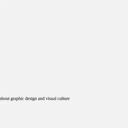
 about graphic design and visual culture