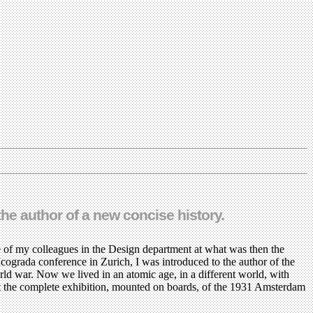
the author of a new concise history.
of my colleagues in the Design department at what was then the
Icograda conference in Zurich, I was introduced to the author of the
rld war. Now we lived in an atomic age, in a different world, with
ept the complete exhibition, mounted on boards, of the 1931 Amsterdam