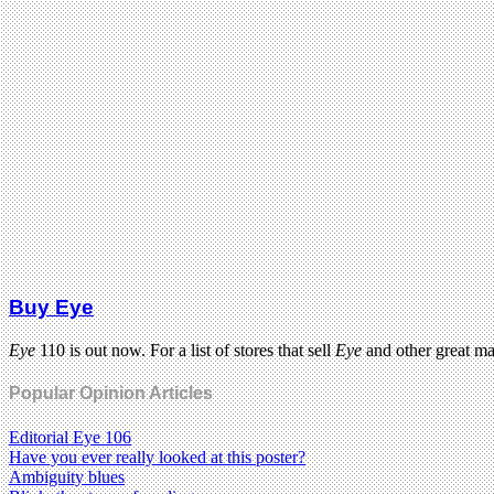
Buy Eye
Eye
110 is out now. For a list of stores that sell
Eye
and other great m
Popular Opinion Articles
Editorial Eye 106
Have you ever really looked at this poster?
Ambiguity blues