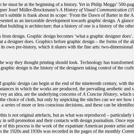
en he must be at the beginning of a history. Yet in Philip Meggs’ 500-pa
signer Josef Müller-Brockmann’s
A History of Visual Communication
(19
’s subtitle is frank about its scope: ‘From the Dawn of Barter in the 
 presented as an inexorable development towards graphic design. A glanc
hat building is architecture; that a history of one is a history of the othe
cs from design. Graphic design becomes ‘what a graphic designer does’. T
hat a designer does. Graphics before graphic design – the forms of the 
 its own pre-history, which it shares with the fine arts: two-dimensiona
 the way they thought printing should look. Technology has transforme
aphic design is the history of the designers taking control of the craft
of graphic design can begin at the end of the nineteenth century, with th
tances in which the works are produced, the prevailing aesthetic and st
onvey an idea, are the underlying concerns of
A Concise History
, which u
the choice of cloth, but only by unpicking the stitches can we see how 
a series of more or less conscious decisions, and these can be identifie
is is not original artefacts, but as what was reproduced – particularly 
y in self-promotion and their contacts with design journalism. Once repr
 of this process is the work of the expatriate American poster artist a
in the 1920s and 1930s was recorded in the pages of the monthly
Comme