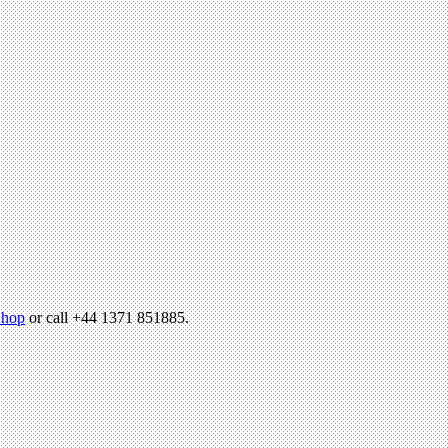
hop
or call +44 1371 851885.