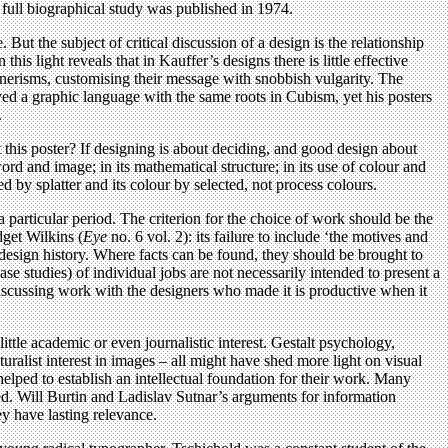
full biographical study was published in 1974.
 But the subject of critical discussion of a design is the relationship
is light reveals that in Kauffer’s designs there is little effective
nnerisms, customising their message with snobbish vulgarity. The
loyed a graphic language with the same roots in Cubism, yet his posters
.
this poster? If designing is about deciding, and good design about
word and image; in its mathematical structure; in its use of colour and
ved by splatter and its colour by selected, not process colours.
a particular period. The criterion for the choice of work should be the
dget Wilkins (
Eye
no. 6 vol. 2): its failure to include ‘the motives and
 design history. Where facts can be found, they should be brought to
ase studies) of individual jobs are not necessarily intended to present a
ns. Discussing work with the designers who made it is productive when it
ttle academic or even journalistic interest. Gestalt psychology,
ralist interest in images – all might have shed more light on visual
helped to establish an intellectual foundation for their work. Many
ted. Will Burtin and Ladislav Sutnar’s arguments for information
y have lasting relevance.