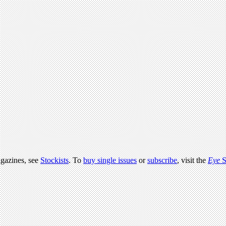
agazines, see
Stockists
. To
buy single issues
or
subscribe
, visit the
Eye
S