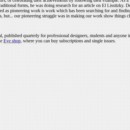
ssors, of celebrating their achievements by following their example. As 
ditional forms, he was doing research for an article on El Lissitzky. Desi
ved as pioneering work is work which has been searching for and finding
s, but... our pioneering struggle was in making our work show things cl
l, published quarterly for professional designers, students and anyone in
he
Eye shop
, where you can buy subscriptions and single issues.