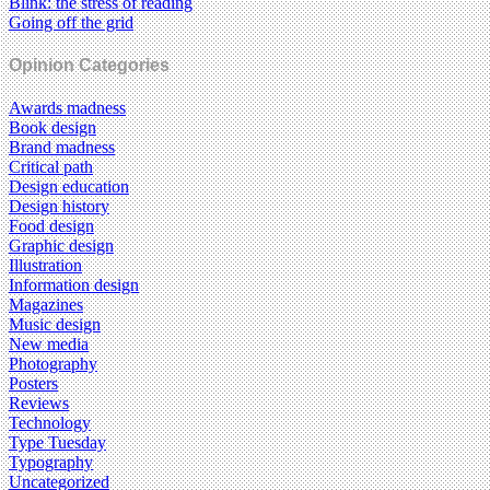
Blink: the stress of reading
Going off the grid
Opinion Categories
Awards madness
Book design
Brand madness
Critical path
Design education
Design history
Food design
Graphic design
Illustration
Information design
Magazines
Music design
New media
Photography
Posters
Reviews
Technology
Type Tuesday
Typography
Uncategorized