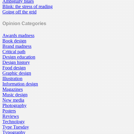
Ambiguity blues
Blink: the stress of reading
Going off the grid
Opinion Categories
Awards madness
Book design
Brand madness
Critical path
Design education
Design history
Food design
Graphic design
Illustration
Information design
Magazines
Music design
New media
Photography
Posters
Reviews
Technology
Type Tuesday
Typography