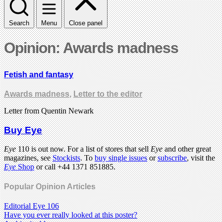
Search
Menu
Close panel
Opinion: Awards madness
Fetish and fantasy
Awards madness
,
Letter to the editor
Letter from Quentin Newark
Buy Eye
Eye
110 is out now. For a list of stores that sell
Eye
and other great
magazines, see
Stockists
. To
buy single issues
or
subscribe
, visit the
Eye
Shop
or call +44 1371 851885.
Popular Opinion Articles
Editorial Eye 106
Have you ever really looked at this poster?