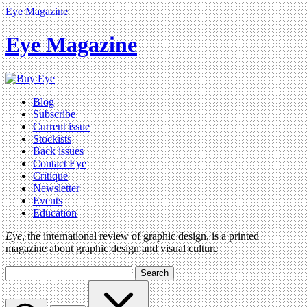
Eye Magazine
Eye Magazine
Blog
Subscribe
Current issue
Stockists
Back issues
Contact Eye
Critique
Newsletter
Events
Education
Eye
, the international review of graphic design, is a printed
magazine about graphic design and visual culture
Search