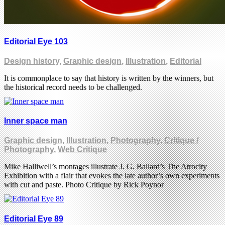
Editorial Eye 103
Design history
,
Graphic design
,
Illustration
,
Editorial
It is commonplace to say that history is written by the winners, but
the historical record needs to be challenged.
Inner space man
Graphic design
,
Illustration
,
Photography
,
Critique /
Photography
,
Web Critique
Mike Halliwell’s montages illustrate J. G. Ballard’s The Atrocity
Exhibition with a flair that evokes the late author’s own experiments
with cut and paste. Photo Critique by Rick Poynor
Editorial Eye 89