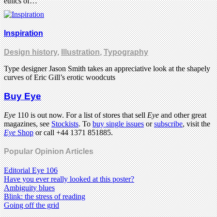
ethics of…
Inspiration
Design history
,
Illustration
,
Typography
Type designer Jason Smith takes an appreciative look at the shapely
curves of Eric Gill’s erotic woodcuts
Buy Eye
Eye
110 is out now. For a list of stores that sell
Eye
and other great
magazines, see
Stockists
. To
buy single issues
or
subscribe
, visit the
Eye
Shop
or call +44 1371 851885.
Popular Opinion Articles
Editorial Eye 106
Have you ever really looked at this poster?
Ambiguity blues
Blink: the stress of reading
Going off the grid