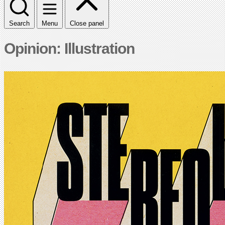
Search
Menu
Close panel
Opinion: Illustration