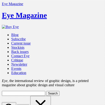
Eye Magazine
Eye Magazine
Blog
Subscribe
Current issue
Stockists
Back issues
Contact Eye
Critique
Newsletter
Events
Education
Eye
, the international review of graphic design, is a printed
magazine about graphic design and visual culture
Search