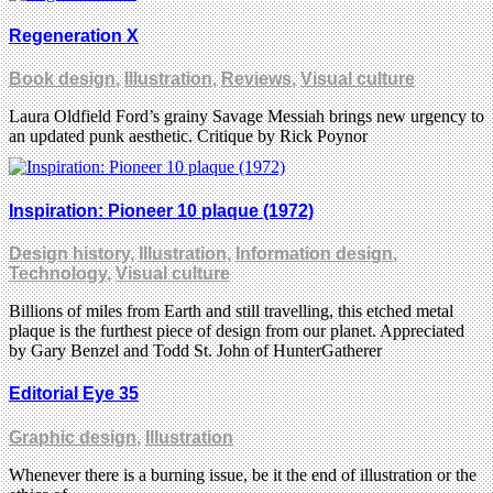
Regeneration X
Book design
,
Illustration
,
Reviews
,
Visual culture
Laura Oldfield Ford’s grainy Savage Messiah brings new urgency to
an updated punk aesthetic. Critique by Rick Poynor
Inspiration: Pioneer 10 plaque (1972)
Design history
,
Illustration
,
Information design
,
Technology
,
Visual culture
Billions of miles from Earth and still travelling, this etched metal
plaque is the furthest piece of design from our planet. Appreciated
by Gary Benzel and Todd St. John of HunterGatherer
Editorial Eye 35
Graphic design
,
Illustration
Whenever there is a burning issue, be it the end of illustration or the