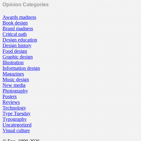
Opinion Categories
Awards madness
Book design
Brand madness
Critical path
Design education
Design history
Food design
Graphic design
Illustration
Information design
Magazines
Music design
New media
Photography
Posters
Reviews
Technology
Type Tuesday
Typography
Uncategorized
Visual culture