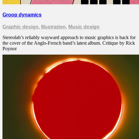
Groop dynamics
Graphic design
,
Illustration
,
Music design
Stereolab’s reliably wayward approach to music graphics is back for
the cover of the Anglo-French band’s latest album. Critique by Rick
Poynor