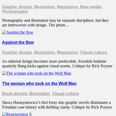
Graphic design
,
Illustration
,
Magazines
,
New media
,
Photography
Photography and illustration may be separate disciplines, but they
are interwoven with design. The photo…
Against the flow
Graphic design
,
Illustration
,
Magazines
,
Visual culture
As editorial design becomes more predictable, Swedish feminist
quarterly Bang kicks against visual norms. Critique by Rick Poynor
The woman who took on the Wolf Man
Book design
,
Illustration
,
Visual culture
Sława Harasymowicz’s first foray into graphic novels illuminates a
Freudian case history with thrilling clarity. Critique by Rick Poynor