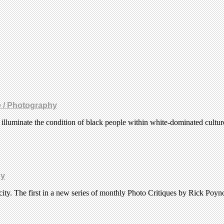
e / Photography
t illuminate the condition of black people within white-dominated cultu
hy
ity. The first in a new series of monthly Photo Critiques by Rick Poyn