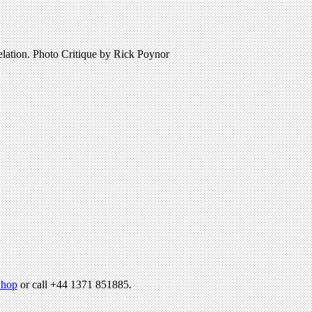
elation. Photo Critique by Rick Poynor
hop
or call +44 1371 851885.