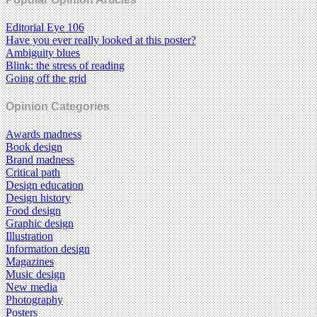
Editorial Eye 106
Have you ever really looked at this poster?
Ambiguity blues
Blink: the stress of reading
Going off the grid
Opinion Categories
Awards madness
Book design
Brand madness
Critical path
Design education
Design history
Food design
Graphic design
Illustration
Information design
Magazines
Music design
New media
Photography
Posters