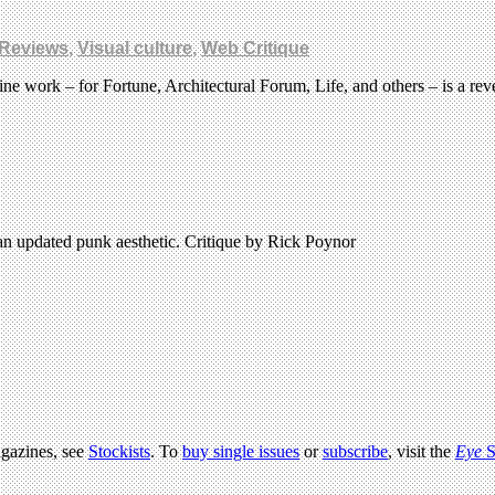
Reviews
,
Visual culture
,
Web Critique
work – for Fortune, Architectural Forum, Life, and others – is a rev
an updated punk aesthetic. Critique by Rick Poynor
agazines, see
Stockists
. To
buy single issues
or
subscribe
, visit the
Eye
S