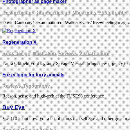
Photographer as page maker
Design history
,
Graphic design
,
Magazines
,
Photography
,
David Campany’s examination of Walker Evans’ freewheeling magazine 
Regeneration X
Book design
,
Illustration
,
Reviews
,
Visual culture
Laura Oldfield Ford’s grainy Savage Messiah brings new urgency to 
Fuzzy logic for furry animals
Reviews
,
Typography
Reason, sense and high-tech at the FUSE98 conference
Buy Eye
Eye
110 is out now. For a list of stores that sell
Eye
and other great m
Popular Opinion Articles