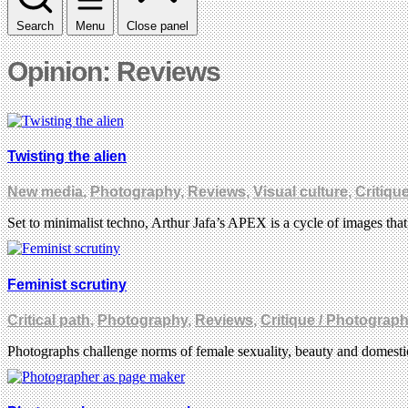
Search
Menu
Close panel
Opinion: Reviews
Twisting the alien
New media
,
Photography
,
Reviews
,
Visual culture
,
Critiqu
Set to minimalist techno, Arthur Jafa’s APEX is a cycle of images tha
Feminist scrutiny
Critical path
,
Photography
,
Reviews
,
Critique / Photograp
Photographs challenge norms of female sexuality, beauty and domestic