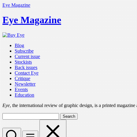
Eye Magazine
Eye Magazine
Blog
Subscribe
Current issue
Stockists
Back issues
Contact Eye
Critique
Newsletter
Events
Education
Eye
, the international review of graphic design, is a printed magazine
Search