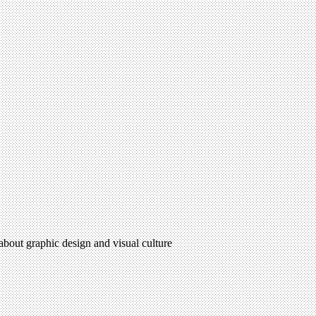
 about graphic design and visual culture