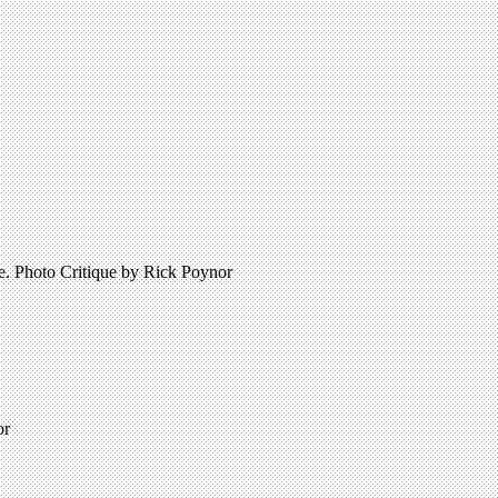
re. Photo Critique by Rick Poynor
or