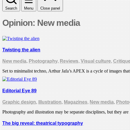
Search
Menu
Close panel
Opinion: New media
Twisting the alien
New media
,
Photography
,
Reviews
,
Visual culture
,
Critiqu
Set to minimalist techno, Arthur Jafa’s APEX is a cycle of images tha
Editorial Eye 89
Graphic design
,
Illustration
,
Magazines
,
New media
,
Photo
Photography and illustration may be separate disciplines, but they a
The big reveal: theatrical typography