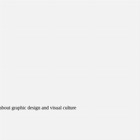
 about graphic design and visual culture