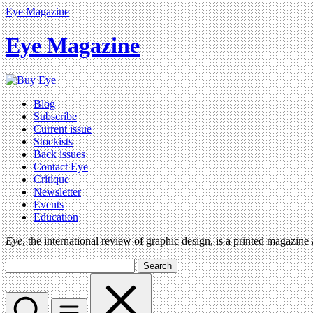
Eye Magazine
Eye Magazine
Blog
Subscribe
Current issue
Stockists
Back issues
Contact Eye
Critique
Newsletter
Events
Education
Eye
, the international review of graphic design, is a printed magazine
Search