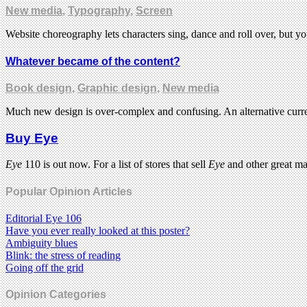
New media
,
Typography
,
Screen
Website choreography lets characters sing, dance and roll over, but yo
Whatever became of the content?
Book design
,
Graphic design
,
New media
Much new design is over-complex and confusing. An alternative curren
Buy Eye
Eye
110 is out now. For a list of stores that sell
Eye
and other great m
Popular Opinion Articles
Editorial Eye 106
Have you ever really looked at this poster?
Ambiguity blues
Blink: the stress of reading
Going off the grid
Opinion Categories