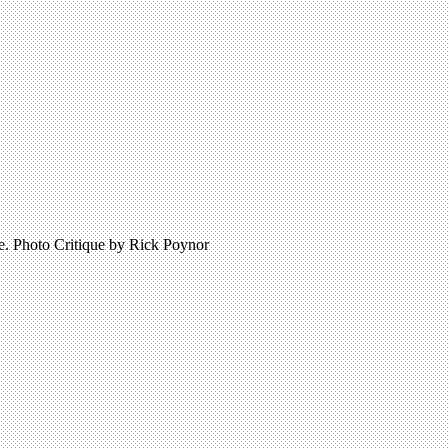
re. Photo Critique by Rick Poynor