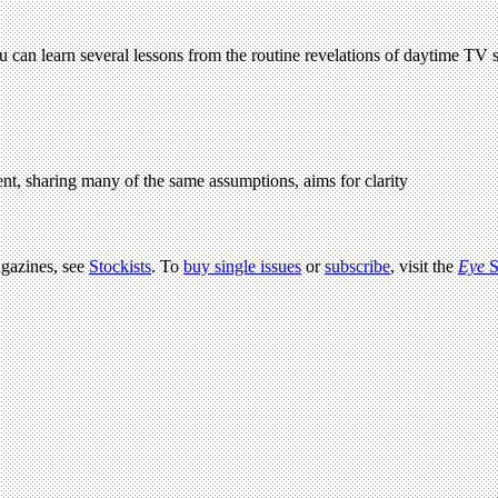
u can learn several lessons from the routine revelations of daytime TV 
t, sharing many of the same assumptions, aims for clarity
agazines, see
Stockists
. To
buy single issues
or
subscribe
, visit the
Eye
S