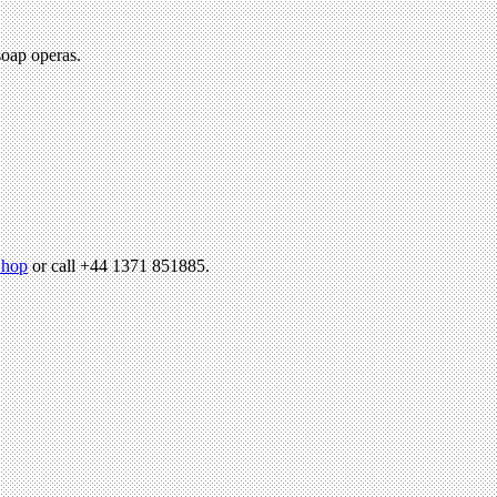
soap operas.
hop
or call +44 1371 851885.