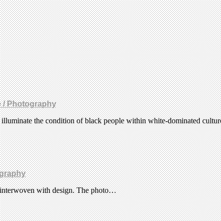
e / Photography
t illuminate the condition of black people within white-dominated cultu
graphy
re interwoven with design. The photo…