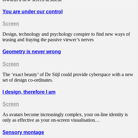
You are under our control
Screen
Design, technology and psychology conspire to find new ways of
teasing and fraying the passive viewer’s nerves
Geometry is never wrong
Screen
The ‘exact beauty’ of De Stijl could provide cyberspace with a new
set of design co-ordinates.
I design, therefore I am
Screen
As avatars become increasingly complex, your on-line identity is
only as effective as your on-screen visualisation…
Sensory montage