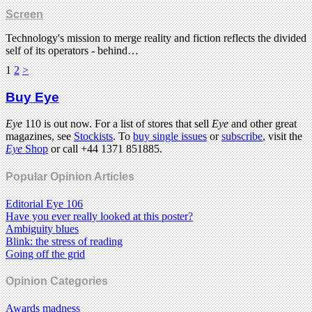
Screen
Technology's mission to merge reality and fiction reflects the divided
self of its operators - behind…
1
2
>
Buy Eye
Eye
110 is out now. For a list of stores that sell
Eye
and other great
magazines, see
Stockists
. To
buy single issues
or
subscribe
, visit the
Eye
Shop
or call +44 1371 851885.
Popular Opinion Articles
Editorial Eye 106
Have you ever really looked at this poster?
Ambiguity blues
Blink: the stress of reading
Going off the grid
Opinion Categories
Awards madness