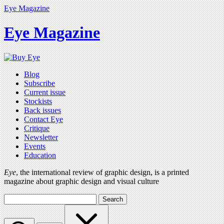
Eye Magazine
Eye Magazine
Blog
Subscribe
Current issue
Stockists
Back issues
Contact Eye
Critique
Newsletter
Events
Education
Eye
, the international review of graphic design, is a printed
magazine about graphic design and visual culture
Search