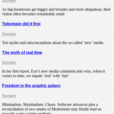
Screen
As big businesses get bigger and broader and more ubiquitous, their
vision often becomes remarkably small
Television did it first
Screen
Ten myths and misconceptions about the so-called ‘new’ media
The myth of real time
Screen
In her first report, Eye’s new media columnist asks why, when it
comes to time, we equate ‘real’ with ‘fast’
Freedom in the graphic galaxy
Screen
Minimalism. Maximalism. Chaos. Software advances plus a
reconciliation of two strains of Modernism may finally lead us
towards a new screen aesthetic