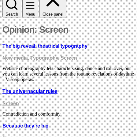
Search
Menu
Close panel
Opinion: Screen
The big reveal: theatrical typography
New media
,
Typography
,
Screen
Website choreography lets characters sing, dance and roll over, but
you can learn several lessons from the routine revelations of daytime
TV soap operas.
The univernacular rules
Screen
Contradiction and comformity
Because they’re big