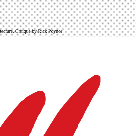
ecture. Critique by Rick Poynor