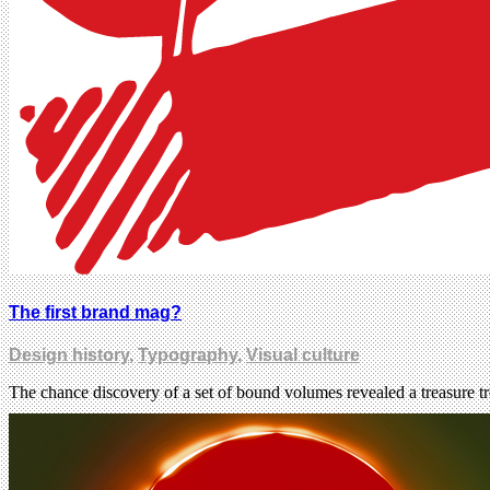
The first brand mag?
Design history
,
Typography
,
Visual culture
The chance discovery of a set of bound volumes revealed a treasure 