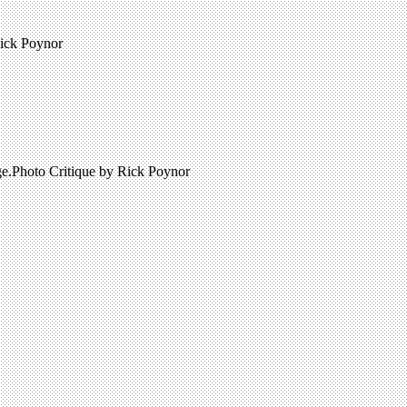
Rick Poynor
age.Photo Critique by Rick Poynor