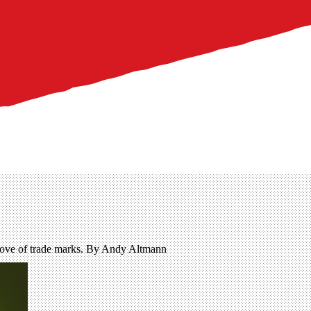
trove of trade marks. By Andy Altmann