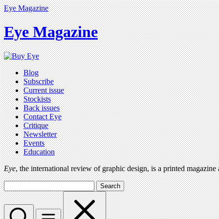
Eye Magazine
Eye Magazine
Blog
Subscribe
Current issue
Stockists
Back issues
Contact Eye
Critique
Newsletter
Events
Education
Eye
, the international review of graphic design, is a printed magazine
Search