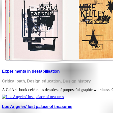
Experiments in destabilisation
Critical path
,
Design education
,
Design history
A CalArts book celebrates decades of purposeful graphic weirdness. 
Los Angeles’ lost palace of treasures