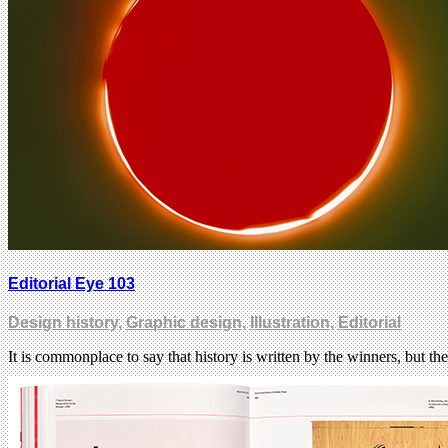
Editorial Eye 103
Design history
,
Graphic design
,
Illustration
,
Editorial
It is commonplace to say that history is written by the winners, but the