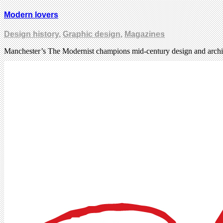
Modern lovers
Design history
,
Graphic design
,
Magazines
Manchester’s The Modernist champions mid-century design and archit