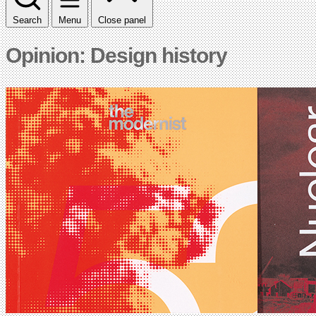
Search
Menu
Close panel
Opinion: Design history