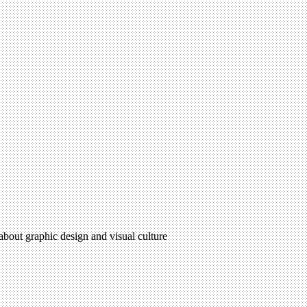
 about graphic design and visual culture