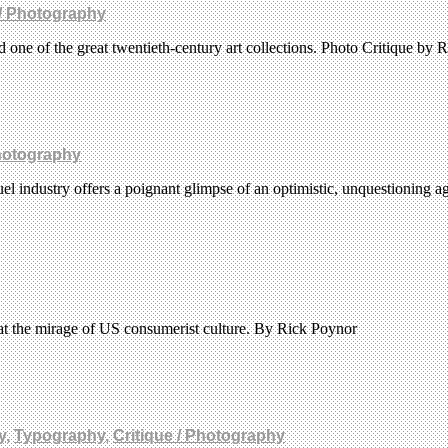
 / Photography
one of the great twentieth-century art collections. Photo Critique by 
Photography
uel industry offers a poignant glimpse of an optimistic, unquestioning 
at the mirage of US consumerist culture. By Rick Poynor
y
,
Typography
,
Critique / Photography