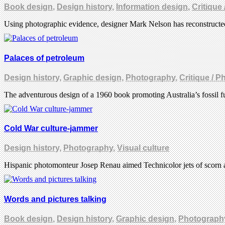
Book design
,
Design history
,
Information design
,
Critique
Using photographic evidence, designer Mark Nelson has reconstructed 
Palaces of petroleum
Design history
,
Graphic design
,
Photography
,
Critique / 
The adventurous design of a 1960 book promoting Australia’s fossil f
Cold War culture-jammer
Design history
,
Photography
,
Visual culture
Hispanic photomonteur Josep Renau aimed Technicolor jets of scorn 
Words and pictures talking
Book design
,
Design history
,
Graphic design
,
Photograph