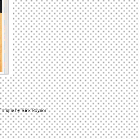
Critique by Rick Poynor