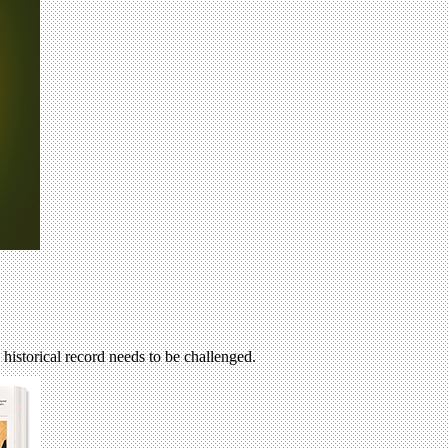
 historical record needs to be challenged.